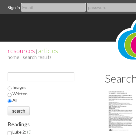
Sign in
resources
articles
|
home
| search results
Search
Images
Written
All
Readings
Luke 2:
3