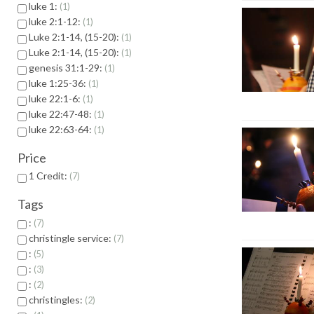
luke 1:
1
luke 2:1-12:
1
Luke 2:1-14, (15-20):
1
Luke 2:1-14, (15-20):
1
genesis 31:1-29:
1
luke 1:25-36:
1
luke 22:1-6:
1
luke 22:47-48:
1
luke 22:63-64:
1
Price
1 Credit:
7
Tags
:
7
christingle service:
7
:
5
:
3
:
2
christingles:
2