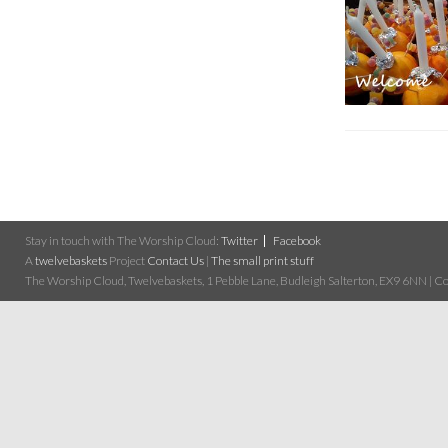
Stay in touch with The Worship Cloud:
Twitter
Facebook
A
twelvebaskets
Project
Contact Us
|
The small print stuff
The Worship Cloud, Twelvebaskets, 1 Pebble Lane, Budleigh Salterton, EX9 6NN | Cop