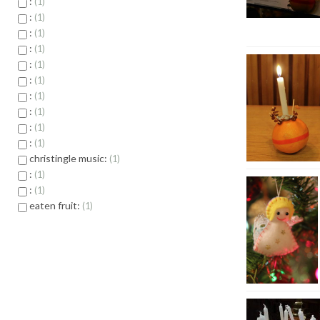
:
1
:
1
:
1
:
1
:
1
:
1
:
1
:
1
:
1
:
1
christingle music:
1
:
1
:
1
eaten fruit:
1