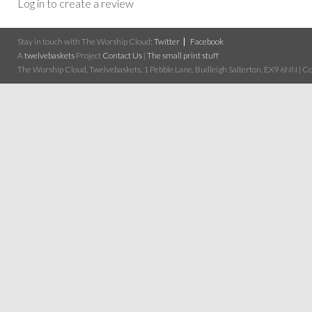
Log in to create a review
Stay in touch with The Worship Cloud:
Twitter
Facebook
A
twelvebaskets
Project
Contact Us
|
The small print stuff
The Worship Cloud, Twelvebaskets, 1 Pebble Lane, Budleigh Salterton, EX9 6NN | Cop