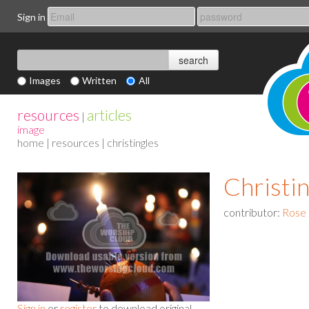
Sign in
Images
Written
All
resources
articles
|
image
home
|
resources
| christingles
Christin
contributor:
Rose
Sign in
or
register
to download original