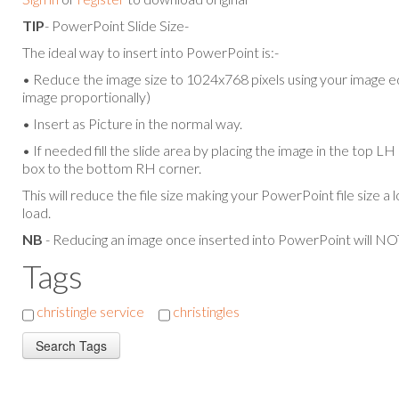
TIP
- PowerPoint Slide Size-
The ideal way to insert into PowerPoint is:-
• Reduce the image size to 1024x768 pixels using your image ed
image proportionally)
• Insert as Picture in the normal way.
• If needed fill the slide area by placing the image in the top L
box to the bottom RH corner.
This will reduce the file size making your PowerPoint file size a 
load.
NB
- Reducing an image once inserted into PowerPoint will NOT
Tags
christingle service
christingles