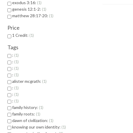
exodus 3:16:
1
genesis 12:1-2:
1
matthew 28:17-20:
1
Price
1 Credit:
1
Tags
:
1
:
1
:
1
:
1
alister mcgrath:
1
:
1
:
1
:
1
family history:
1
family roots:
1
dawn of civilization:
1
knowing our own identity:
1