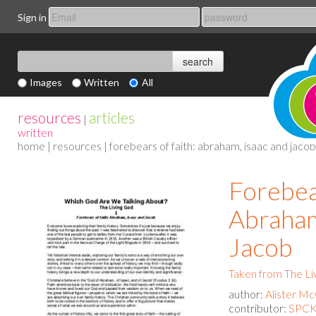
Sign in
Images
Written
All
resources
articles
|
written
home
|
resources
| forebears of faith: abraham, isaac and jacob
Forebear
Abraham
Jacob
Taken from The Li
author:
Alister M
contributor:
SPCK 