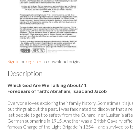
Sign in
or
register
to download original
Description
Which God Are We Talking About? 1
Forebears of faith: Abraham, Isaac and Jacob
Everyone loves exploring their family history. Sometimes it’s j
out things about the past. I was fascinated to discover that a r
last people to get to safety from the Cunard liner Lusitania aft
German submarine in 1915. Another was a British Cavalry offic
famous Charge of the Light Brigade in 1854 – and survived to tell