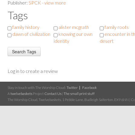
Publisher:
SPCK - view more
Tags
family history
alister mcgrath
family roots
dawn of civilization
knowing our own
encounter in t
identity
desert
Log in to create a review
Stay in touch with The Worship Cloud:
Twitter
Facebook
A
twelvebaskets
Project
Contact Us
|
The small print stuff
The Worship Cloud, Twelvebaskets, 1 Pebble Lane, Budleigh Salterton, EX9 6NN | Cop