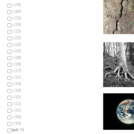
:
70
:
69
:
33
:
29
:
23
:
22
:
22
:
22
:
20
:
18
:
17
:
17
:
14
:
14
:
11
:
11
:
11
:
10
:
10
brf:
9