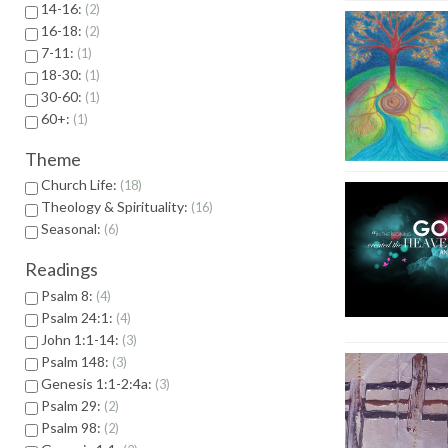
14-16:
2
16-18:
2
7-11:
1
18-30:
1
30-60:
1
60+:
1
Theme
Church Life:
18
Theology & Spirituality:
16
Seasonal:
6
Readings
Psalm 8:
4
Psalm 24:1:
4
John 1:1-14:
3
Psalm 148:
3
Genesis 1:1-2:4a:
3
Psalm 29:
2
Psalm 98:
2