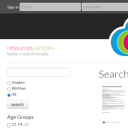
Sign in
resources
articles
|
home
| search results
Search
Images
Written
All
Age Groups
11-14:
2