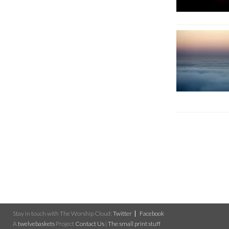
Stay in touch with The Worship Cloud:
Twitter
Facebook
A
twelvebaskets
Project
Contact Us
|
The small print stuff