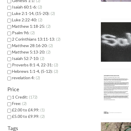
Genesis 1:1:
2
Isaiah 60:1-6:
2
Luke 2:1-14, (15-20):
2
Luke 2:22-40:
2
Matthew 1:18-25:
2
Psalm 96:
2
2 Corinthians 13:11-13:
2
Matthew 28:16-20:
2
Matthew 5:13-20:
2
Isaiah 52:7-10:
2
Proverbs 8:1-4, 22-31:
2
Hebrews 1:1-4, (5-12):
2
revelation 4:
2
Price
1 Credit:
172
Free:
2
£2.00 to £4.99:
1
£5.00 to £9.99:
2
Tags