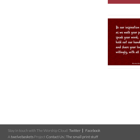
Stay in touch with The Worship Cloud:
Twitter
Facebook
A
twelvebaskets
Project
Contact Us
|
The small print stuff