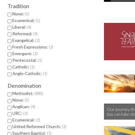
Tradition
None:
5
Ecumenical:
5
Liberal:
4
Reformed:
4
Evangelical:
2
Fresh Expressions:
2
Emergent:
2
Pentecostal:
1
Catholic:
1
Anglo-Catholic:
1
Denomination
Methodist:
880
None:
5
Anglican:
4
Our journey th
URC:
3
too can take st
Ecumenical:
2
United Reformed Church:
2
Southern Baptist:
1