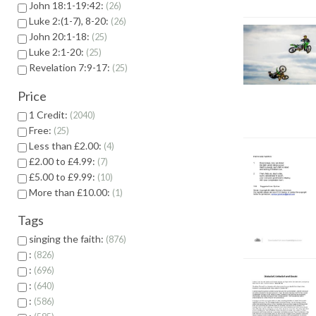
John 18:1-19:42:
26
Luke 2:(1-7), 8-20:
26
John 20:1-18:
25
Luke 2:1-20:
25
Revelation 7:9-17:
25
Price
1 Credit:
2040
Free:
25
Less than £2.00:
4
£2.00 to £4.99:
7
£5.00 to £9.99:
10
More than £10.00:
1
Tags
singing the faith:
876
:
826
:
696
:
640
:
586