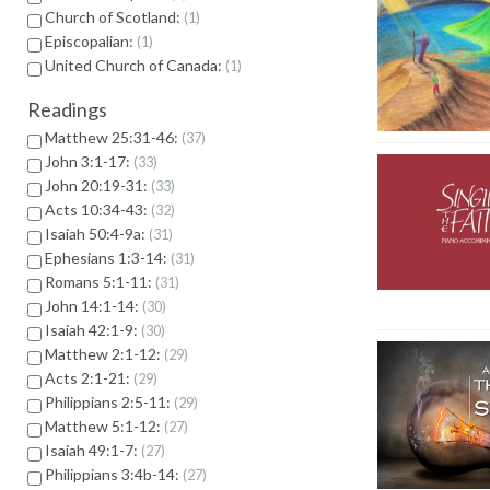
Church of Scotland:
1
Episcopalian:
1
United Church of Canada:
1
Readings
Matthew 25:31-46:
37
John 3:1-17:
33
John 20:19-31:
33
Acts 10:34-43:
32
Isaiah 50:4-9a:
31
Ephesians 1:3-14:
31
Romans 5:1-11:
31
John 14:1-14:
30
Isaiah 42:1-9:
30
Matthew 2:1-12:
29
Acts 2:1-21:
29
Philippians 2:5-11:
29
Matthew 5:1-12:
27
Isaiah 49:1-7:
27
Philippians 3:4b-14:
27