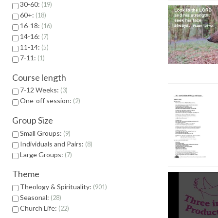
30-60:
19
60+:
18
16-18:
16
14-16:
7
11-14:
5
7-11:
1
Course length
7-12 Weeks:
3
One-off session:
2
Group Size
Small Groups:
9
Individuals and Pairs:
8
Large Groups:
7
Theme
Theology & Spirituality:
901
Seasonal:
28
Church Life:
22