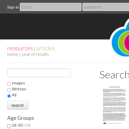
Sign in
resources
articles
|
home
| search results
Search
Images
Written
All
Age Groups
18-30:
20