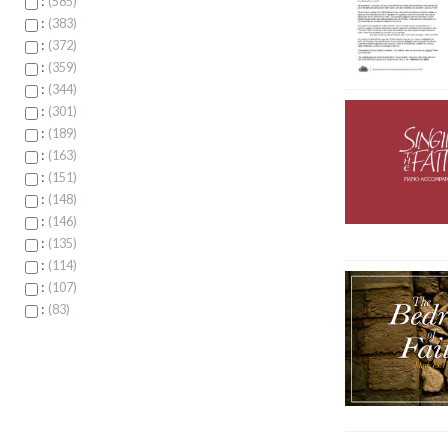
:
585
:
383
:
372
:
359
:
344
:
301
:
189
:
163
:
151
:
148
:
146
:
135
:
114
:
107
:
83