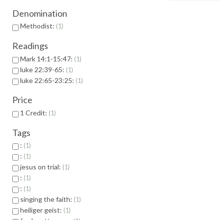
Denomination
Methodist:
1
Readings
Mark 14:1-15:47:
1
luke 22:39-65:
1
luke 22:65-23:25:
1
Price
1 Credit:
1
Tags
:
1
:
1
jesus on trial:
1
:
1
:
1
singing the faith:
1
heiliger geist:
1