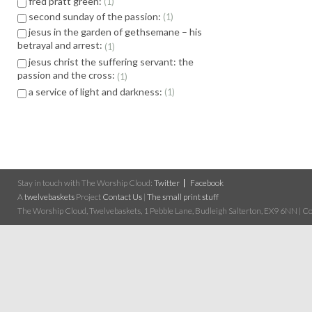
fred pratt green:
1
second sunday of the passion:
1
jesus in the garden of gethsemane – his
betrayal and arrest:
1
jesus christ the suffering servant: the
passion and the cross:
1
a service of light and darkness:
1
Stay in touch with The Worship Cloud:
Twitter
Facebook
A
twelvebaskets
Project
Contact Us
|
The small print stuff
The Worship Cloud, Twelvebaskets, 1 Pebble Lane, Budleigh Salterton, EX9 6NN | Cop