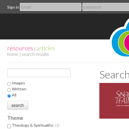
Sign in
resources
articles
|
home
| search results
Search
Images
Written
All
Theme
Theology & Spirituality:
1