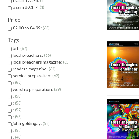
Isaiah 12:2-6:
1
psalm 80:1-7:
1
Price
£2.00 to £4.99:
68
Tags
brf:
67
local preachers:
66
local preachers magazine:
65
readers magazine:
64
service preparation:
62
:
59
worship preparation:
59
:
58
:
58
:
57
:
56
john goldingay:
53
:
52
:
48