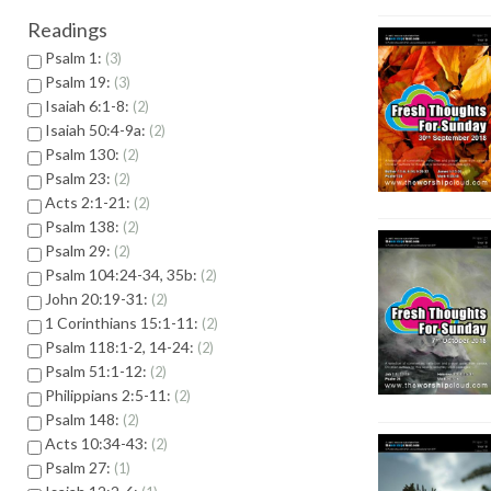
Readings
Psalm 1:
3
Psalm 19:
3
Isaiah 6:1-8:
2
Isaiah 50:4-9a:
2
Psalm 130:
2
Psalm 23:
2
Acts 2:1-21:
2
Psalm 138:
2
Psalm 29:
2
Psalm 104:24-34, 35b:
2
John 20:19-31:
2
1 Corinthians 15:1-11:
2
Psalm 118:1-2, 14-24:
2
Psalm 51:1-12:
2
Philippians 2:5-11:
2
Psalm 148:
2
Acts 10:34-43:
2
Psalm 27:
1