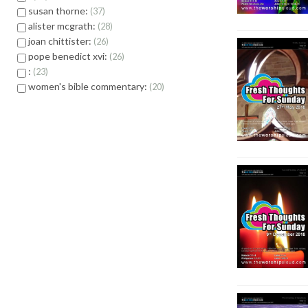
susan thorne:
37
alister mcgrath:
28
joan chittister:
26
pope benedict xvi:
26
:
23
women's bible commentary:
20