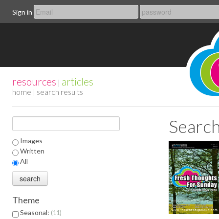
Sign in
resources
articles
|
home
| search results
Search
Images
Written
All
Theme
Seasonal:
11