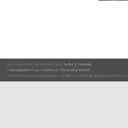
Stay in touch with The Worship Cloud:
Twitter
Facebook
A
twelvebaskets
Project
Contact Us
|
The small print stuff
The Worship Cloud, Twelvebaskets, 1 Pebble Lane, Budleigh Salterton, EX9 6NN | Cop