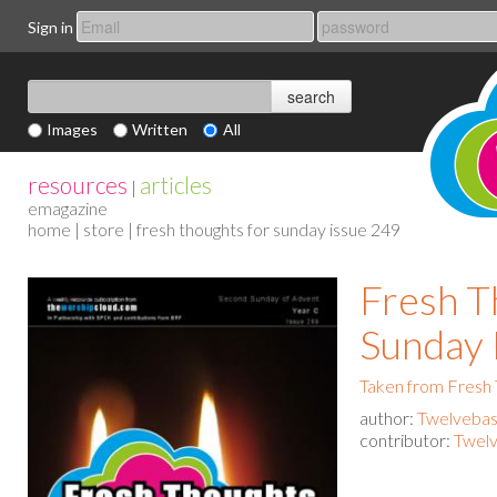
Sign in
Images
Written
All
resources
articles
|
emagazine
home
|
store
| fresh thoughts for sunday issue 249
Fresh T
Sunday 
Taken from Fresh
author:
Twelvebas
contributor:
Twelv