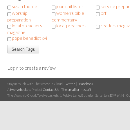
susan thorne
joan chittister
service prepar
worship
women's bible
brf
preparation
commentary
local preachers
local preachers
readers magaz
magazine
pope benedict xvi
Log in to create a review
Stay in touch with The Worship Cloud:
Twitter
Facebook
A
twelvebaskets
Project
Contact Us
|
The small print stuff
The Worship Cloud, Twelvebaskets, 1 Pebble Lane, Budleigh Salterton, EX9 6NN | Cop