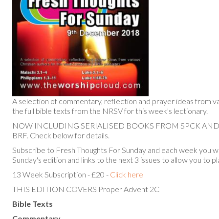
A selection of commentary, reflection and prayer ideas from va
the full bible texts from the NRSV for this week's lectionary.
NOW INCLUDING SERIALISED BOOKS FROM SPCK AN
BRF. Check below for details.
Subscribe to Fresh Thoughts For Sunday and each week you will
Sunday's edition and links to the next 3 issues to allow you to p
13 Week Subscription - £20 -
Click here
THIS EDITION COVERS Proper Advent 2C
Bible Texts
Commentary