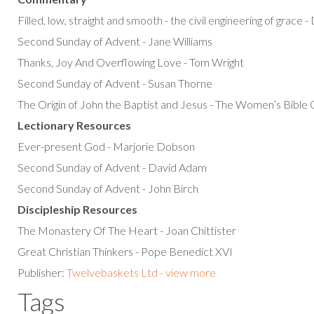
Filled, low, straight and smooth - the civil engineering of grace 
Second Sunday of Advent - Jane Williams
Thanks, Joy And Overflowing Love - Tom Wright
Second Sunday of Advent - Susan Thorne
The Origin of John the Baptist and Jesus - The Women’s Bibl
Lectionary Resources
Ever-present God - Marjorie Dobson
Second Sunday of Advent - David Adam
Second Sunday of Advent - John Birch
Discipleship Resources
The Monastery Of The Heart - Joan Chittister
Great Christian Thinkers - Pope Benedict XVI
Publisher:
Twelvebaskets Ltd - view more
Tags