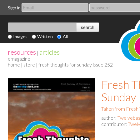
Sign in
Images
Written
All
resources
articles
|
emagazine
home
|
store
| fresh thoughts for sunday issue 252
Fresh T
Sunday 
Taken from Fresh
author:
Twelvebas
contributor:
Twelv