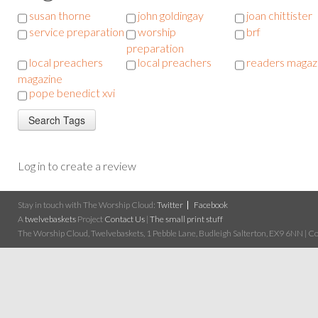
susan thorne
john goldingay
joan chittister
service preparation
worship
brf
preparation
local preachers
local preachers
readers magaz
magazine
pope benedict xvi
Log in to create a review
Stay in touch with The Worship Cloud:
Twitter
Facebook
A
twelvebaskets
Project
Contact Us
|
The small print stuff
The Worship Cloud, Twelvebaskets, 1 Pebble Lane, Budleigh Salterton, EX9 6NN | Cop