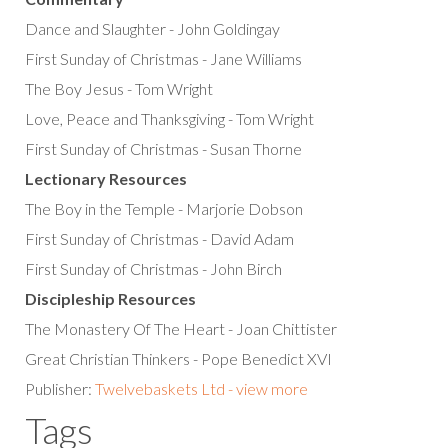
Dance and Slaughter - John Goldingay
First Sunday of Christmas - Jane Williams
The Boy Jesus - Tom Wright
Love, Peace and Thanksgiving - Tom Wright
First Sunday of Christmas - Susan Thorne
Lectionary Resources
The Boy in the Temple - Marjorie Dobson
First Sunday of Christmas - David Adam
First Sunday of Christmas - John Birch
Discipleship Resources
The Monastery Of The Heart - Joan Chittister
Great Christian Thinkers - Pope Benedict XVI
Publisher:
Twelvebaskets Ltd - view more
Tags