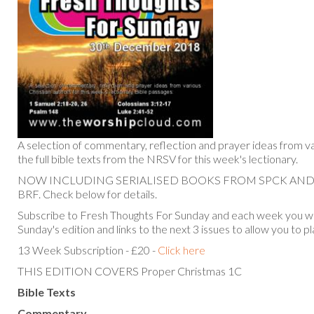
A selection of commentary, reflection and prayer ideas from va
the full bible texts from the NRSV for this week's lectionary.
NOW INCLUDING SERIALISED BOOKS FROM SPCK AN
BRF. Check below for details.
Subscribe to Fresh Thoughts For Sunday and each week you will
Sunday's edition and links to the next 3 issues to allow you to p
13 Week Subscription - £20 -
Click here
THIS EDITION COVERS Proper Christmas 1C
Bible Texts
Commentary