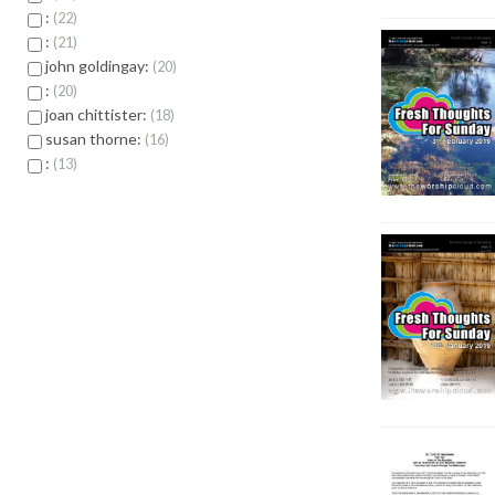
:
22
:
21
john goldingay:
20
:
20
joan chittister:
18
susan thorne:
16
:
13