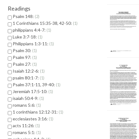
Readings
Psalm 148:
2
1 Corinthians 15:35-38, 42-50:
1
philippians 4:4-7:
1
Luke 3:7-18:
1
Philippians 1:3-11:
1
Psalm 30:
1
Psalm 97:
1
Psalm 27:
1
Isaiah 12:2-6:
1
psalm 80:1-7:
1
Psalm 37:1-11, 39-40:
1
Jeremiah 17:5-10:
1
isaiah 50:4-9:
1
romans 5:6:
1
1 corinthians 12:12-31:
1
ecclesiastes 3:16:
1
acts 11:26:
1
romans 5:1:
1