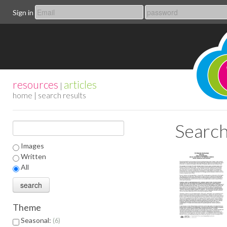
Sign in
resources
articles
|
home
| search results
Search
Images
Written
All
Theme
Seasonal:
6