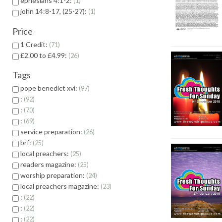
ephesians 4:1-2:
1
john 14:8-17, (25-27):
1
Price
1 Credit:
71
£2.00 to £4.99:
26
Tags
pope benedict xvi:
97
:
92
:
70
:
69
service preparation:
26
brf:
25
local preachers:
25
readers magazine:
25
worship preparation:
24
local preachers magazine:
23
:
22
:
22
:
22