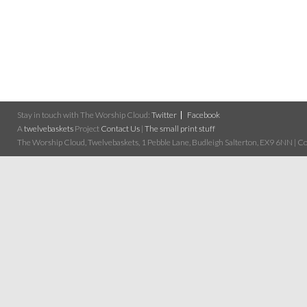
Stay in touch with The Worship Cloud:
Twitter
Facebook
A
twelvebaskets
Project
Contact Us
|
The small print stuff
The Worship Cloud, Twelvebaskets, 1 Pebble Lane, Budleigh Salterton, EX9 6NN | Cop