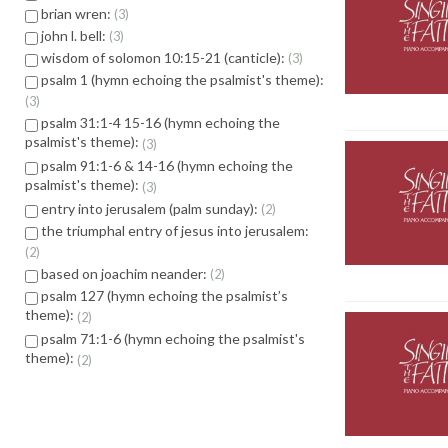
brian wren:
3
john l. bell:
3
wisdom of solomon 10:15-21 (canticle):
3
psalm 1 (hymn echoing the psalmist's theme):
3
psalm 31:1-4 15-16 (hymn echoing the
psalmist's theme):
3
psalm 91:1-6 & 14-16 (hymn echoing the
psalmist's theme):
3
entry into jerusalem (palm sunday):
2
the triumphal entry of jesus into jerusalem:
2
based on joachim neander:
2
psalm 127 (hymn echoing the psalmist’s
theme):
2
psalm 71:1-6 (hymn echoing the psalmist's
theme):
2