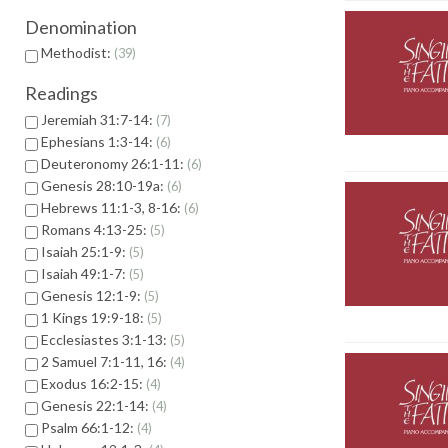
Denomination
Methodist:
39
Readings
Jeremiah 31:7-14:
7
Ephesians 1:3-14:
6
Deuteronomy 26:1-11:
6
Genesis 28:10-19a:
6
Hebrews 11:1-3, 8-16:
6
Romans 4:13-25:
5
Isaiah 25:1-9:
5
Isaiah 49:1-7:
5
Genesis 12:1-9:
5
1 Kings 19:9-18:
5
Ecclesiastes 3:1-13:
5
2 Samuel 7:1-11, 16:
4
Exodus 16:2-15:
4
Genesis 22:1-14:
4
Psalm 66:1-12:
4