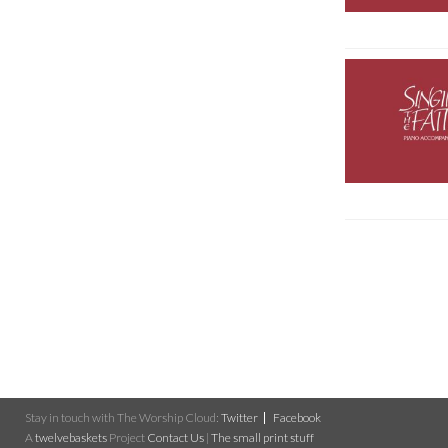
Stay in touch with The Worship Cloud:
Twitter
Facebook
A
twelvebaskets
Project
Contact Us
|
The small print stuff