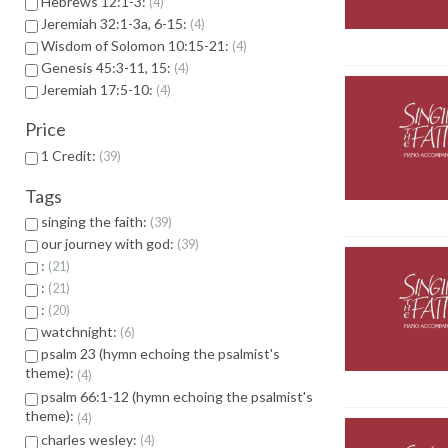
Hebrews 12:1-3:
4
Jeremiah 32:1-3a, 6-15:
4
Wisdom of Solomon 10:15-21:
4
Genesis 45:3-11, 15:
4
Jeremiah 17:5-10:
4
Price
1 Credit:
39
Tags
singing the faith:
39
our journey with god:
39
:
21
:
21
:
20
watchnight:
6
psalm 23 (hymn echoing the psalmist's
theme):
4
psalm 66:1-12 (hymn echoing the psalmist's
theme):
4
charles wesley:
4