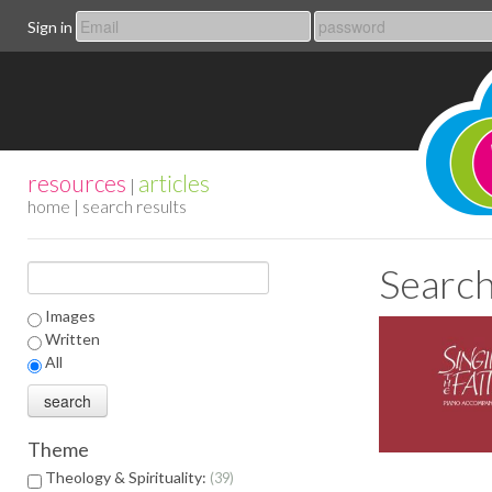
Sign in
resources
articles
|
home
| search results
Search
Images
Written
All
Theme
Theology & Spirituality:
39