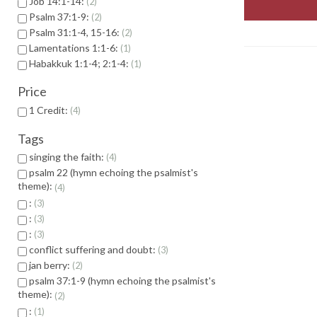
Job 14:1-14:
2
Psalm 37:1-9:
2
Psalm 31:1-4, 15-16:
2
Lamentations 1:1-6:
1
Habakkuk 1:1-4; 2:1-4:
1
Price
1 Credit:
4
Tags
singing the faith:
4
psalm 22 (hymn echoing the psalmist's
theme):
4
:
3
:
3
:
3
conflict suffering and doubt:
3
jan berry:
2
psalm 37:1-9 (hymn echoing the psalmist's
theme):
2
:
1