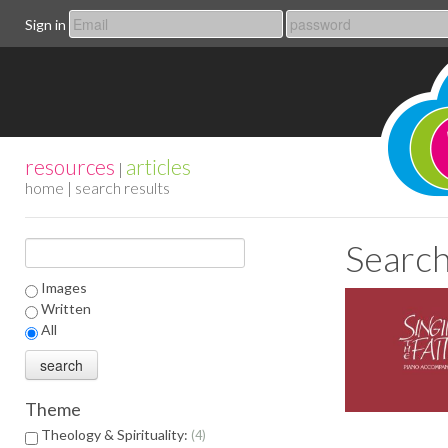
Sign in
resources
articles
|
home
| search results
Search
Images
Written
All
Theme
Theology & Spirituality:
4