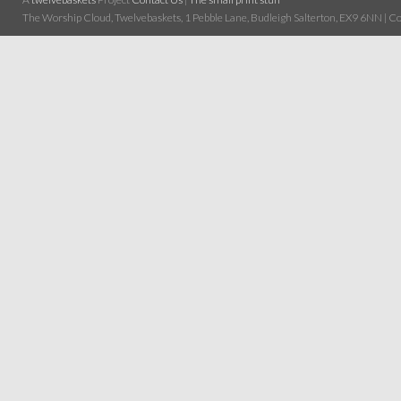
The Worship Cloud, Twelvebaskets, 1 Pebble Lane, Budleigh Salterton, EX9 6NN | Cop