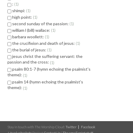
:
1
shimpi:
1
high point:
1
second sunday of the passion:
1
william l (bill) wallace:
1
barbara woollett:
1
the crucifixion and death of jesus:
1
the burial of jesus:
1
jesus christ the suffering servant: the
passion and the cross:
1
psalm 80:1-7 (hymn echoing the psalmist's
theme):
1
psalm 14 (hymn echoing the psalmist's
theme):
1
Stay in touch with The Worship Cloud:
Twitter
Facebook
A
twelvebaskets
Project
Contact Us
|
The small print stuff