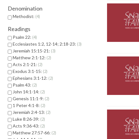
Denomination
Methodist:
4
Readings
Psalm 22:
4
Ecclesiastes 1:2, 12-14; 2:18-23:
3
Jeremiah 15:15-21:
3
Matthew 2:1-12:
2
Acts 2:1-21:
2
Exodus 3:1-15:
2
Ephesians 3:1-12:
2
Psalm 43:
2
John 14:1-14:
2
Genesis 11:1-9:
2
1 Peter 4:1-8:
2
Jeremiah 2:4-13:
2
Luke 8:26-39:
2
Acts 9:36-43:
2
Matthew 27:57-66:
2