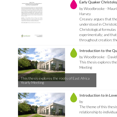
Early Quaker Christolo
by Woodbrooke - Mauri
Harvey
Creasey argues that the 
understood in Christolog
Christological formulas
experimentally; and that
throughout creation: th
Introduction to the Q
by Woodbrooke - David
This thesis explores the
Meeting
This thesis explores the roots of East Africa
Yearly Meeting
Introduction to in Love
by
The theme of this thesis 
relationship to individua