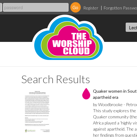
Register
Forgotten Passw
Search Results
Quaker women in South
apartheid era
by Woodbrooke - Petrone
This study explores th
Quaker community (the R
Africa played a ‘highly vi
against apartheid. The 
her findings from quest