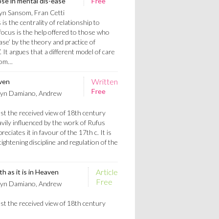
ose in mental dis-ease
Free
yn Sansom, Fran Cetti
is the centrality of relationship to
s focus is the help offered to those who
ase’ by the theory and practice of
 It argues that a different model of care
biom…
Written
aven
Free
ryn Damiano, Andrew
st the received view of 18th century
vily influenced by the work of Rufus
reciates it in favour of the 17th c. It is
ightening discipline and regulation of the
Article
h as it is in Heaven
Free
ryn Damiano, Andrew
st the received view of 18th century