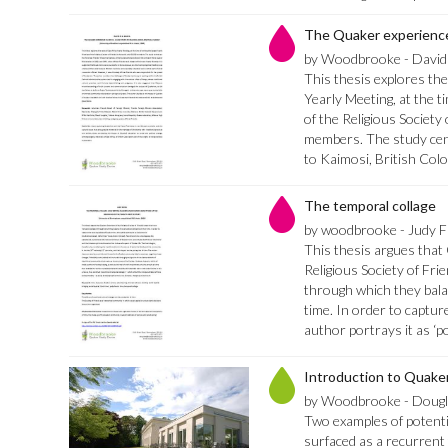
The Quaker experienc
by Woodbrooke - David
This thesis explores the
Yearly Meeting, at the t
of the Religious Society
members. The study cen
to Kaimosi, British Col
The temporal collage
by woodbrooke - Judy Fi
This thesis argues tha
Religious Society of Fri
through which they bal
time. In order to captur
author portrays it as ‘p
Introduction to Quaker
by Woodbrooke - Dougla
Two examples of potentia
surfaced as a recurrent 