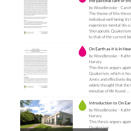
the pastoral care of th
by Woodbrooke - Carol
The theme of this thesis 
individual well-being; it
experience mental ‘dis-e
‘therapeutic Quakerism’.
to that of the current 
On Earth as it is in He
by Woodbrooke - Kath
Harvey
This thesis argues again
Quakerism, which is hea
Jones and effectively dep
widely thought that the t
minutiae of life found …
Introduction to On Eart
by Woodbrooke - Kath
Harvey
This thesis argues again
Quakerism