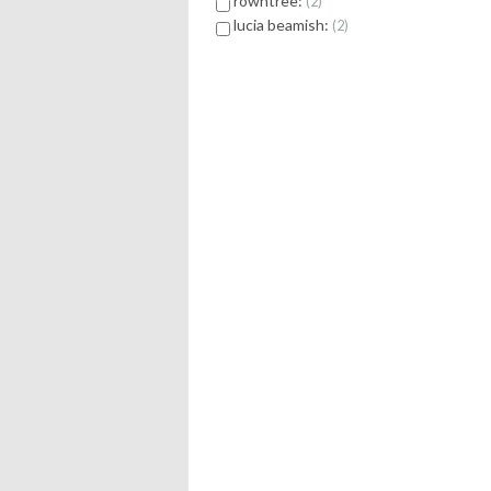
rowntree:
2
lucia beamish:
2