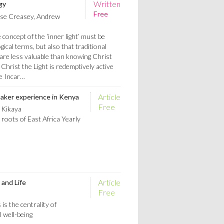
Written
gy
Free
se Creasey, Andrew
concept of the ‘inner light’ must be
ical terms, but also that traditional
 are less valuable than knowing Christ
 Christ the Light is redemptively active
e Incar…
Article
uaker experience in Kenya
Free
 Kikaya
 roots of East Africa Yearly
Article
 and Life
Free
is the centrality of
l well-being