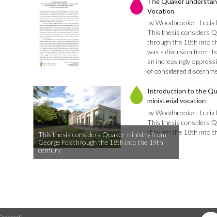
The Quaker understandi
Vocation
by Woodbrooke - Lucia
This thesis considers 
through the 18th into t
was a diversion from th
an increasingly oppressi
of considered discernm
Introduction to the Q
ministerial vocation
by Woodbrooke - Lucia
This thesis considers 
through the 18th into t
This thesis considers Quaker ministry from
George Fox through the 18th into the 19th
century