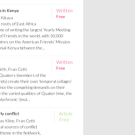
Written
e in Kenya
Free
 Kikaya
 roots of East Africa
ime of writing the largest Yearly Meeting
 of Friends in the world, with 50,000
tres on the American Friends’ Mission
onial Kenya between the…
Written
Free
rth, Fran Cetti
t Quakers (members of the
ends) create their own ‘temporal collages’
ance the competing demands on their
e the varied qualities of Quaker time, the
olychronic’ (mul…
Article
ly conflict
Free
s Kline, Fran Cetti
l sources of conflict
theme in the fieldwork,