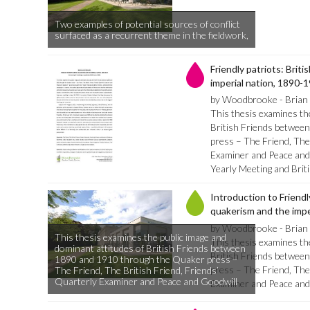
Two examples of potential sources of conflict
surfaced as a recurrent theme in the fieldwork,
Friendly patriots: Brit
imperial nation, 1890-
by Woodbrooke - Brian 
This thesis examines th
British Friends betwee
press – The Friend, The
Examiner and Peace and 
Yearly Meeting and Bri
Introduction to Friendly
quakerism and the impe
by Woodbrooke - Brian 
This thesis examines the public image and
This thesis examines th
dominant attitudes of British Friends between
British Friends betwee
1890 and 1910 through the Quaker press –
press – The Friend, The
The Friend, The British Friend, Friends’
Quarterly Examiner and Peace and Goodwill
Examiner and Peace and