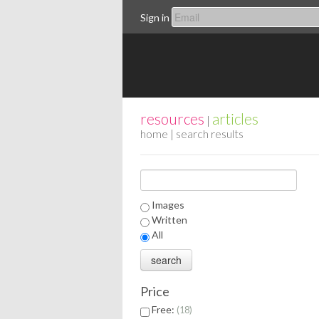
Sign in
resources
articles
|
home
| search results
Images
Written
All
Price
Free:
18