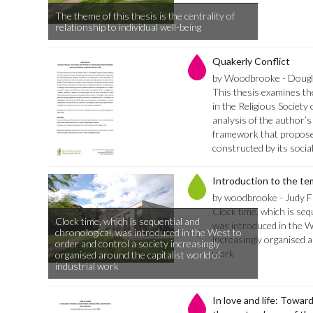
The theme of this thesis is the centrality of
relationship to individual well-being
Quakerly Conflict
by Woodbrooke - Dougla
This thesis examines the
in the Religious Society
analysis of the author’s
framework that proposes 
constructed by its socia
Introduction to the te
by woodbrooke - Judy Fi
Clock time, which is seq
Clock time, which is sequential and
was introduced in the W
chronological, was introduced in the West to
increasingly organised a
order and control a society increasingly
work
organised around the capitalist world of
industrial work
In love and life: Towar