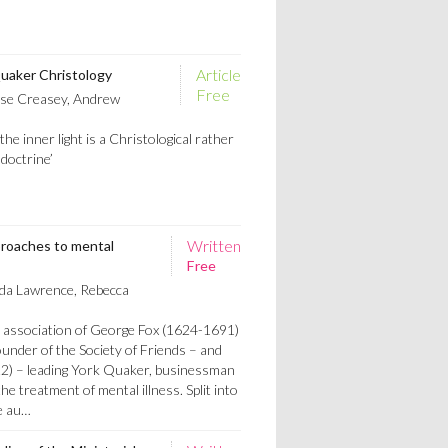
Article
Quaker Christology
Free
se Creasey, Andrew
he inner light is a Christological rather
doctrine’
Written
roaches to mental
Free
a Lawrence, Rebecca
e association of George Fox (1624-1691)
under of the Society of Friends – and
2) – leading York Quaker, businessman
he treatment of mental illness. Split into
e au…