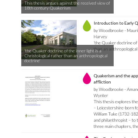
This thesis argues against the received view of
18th century Quakerism
Introduction to Early 
by Woodbrooke - Mauri
Harvey
‘the Quaker doctrine of t
than an anthropological 
‘the Quaker doctrine of the inner light is a
Christological rather than an anthropological
doctrine’
Quakerism and the app
affliction
by Woodbrooke - Amand
Wynter
This thesis explores th
– Leicestershire-born fo
William Tuke (1732-182
and philanthropist – to t
three main chapters, th