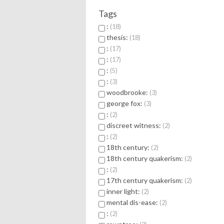
Tags
:
18
thesis:
18
:
17
:
17
:
5
:
3
woodbrooke:
3
george fox:
3
:
2
discreet witness:
2
:
2
18th century:
2
18th century quakerism:
2
:
2
17th century quakerism:
2
inner light:
2
mental dis-ease:
2
:
2