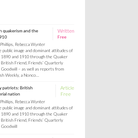
Written
ish quakerism and the
1910
Free
Phillips, Rebecca Wynter
e public image and dominant attitudes of
n 1890 and 1910 through the Quaker
 British Friend, Friends’ Quarterly
Goodwill – as well as reports from
tish Weekly, a Nonco…
Article
 patriots: British
Free
rial nation
Phillips, Rebecca Wynter
e public image and dominant attitudes of
n 1890 and 1910 through the Quaker
 British Friend, Friends’ Quarterly
 Goodwill