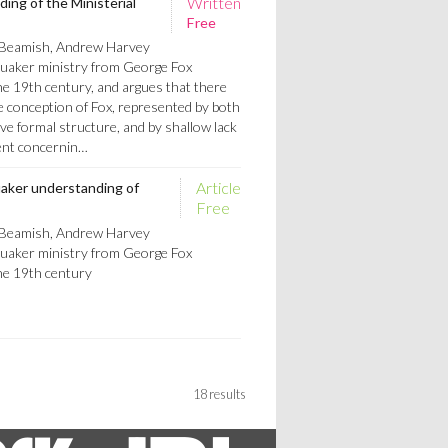
Written
ng of the Ministerial
Free
 Beamish, Andrew Harvey
Quaker ministry from George Fox
he 19th century, and argues that there
e conception of Fox, represented by both
ve formal structure, and by shallow lack
ent concernin…
Article
uaker understanding of
Free
 Beamish, Andrew Harvey
Quaker ministry from George Fox
he 19th century
18 results