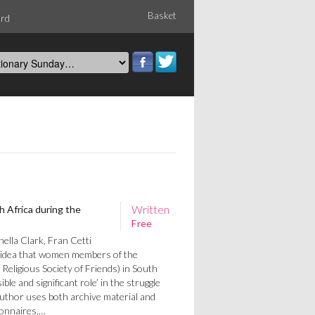
Basket
ord
Written
 Africa during the
Free
lla Clark, Fran Cetti
e idea that women members of the
eligious Society of Friends) in South
sible and significant role’ in the struggle
author uses both archive material and
ionnaires,…