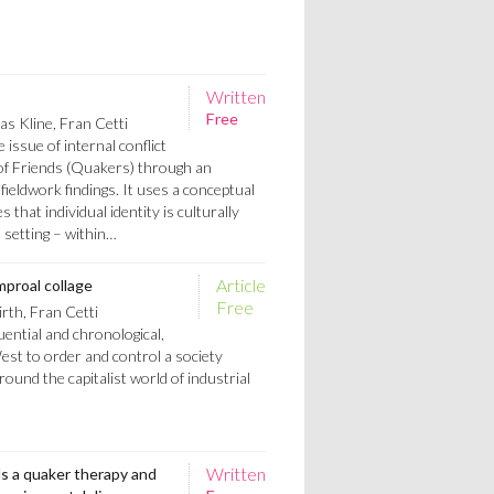
Written
Free
s Kline, Fran Cetti
 issue of internal conflict
 of Friends (Quakers) through an
 fieldwork findings. It uses a conceptual
that individual identity is culturally
l setting – within…
Article
mproal collage
Free
rth, Fran Cetti
uential and chronological,
est to order and control a society
round the capitalist world of industrial
Written
ds a quaker therapy and