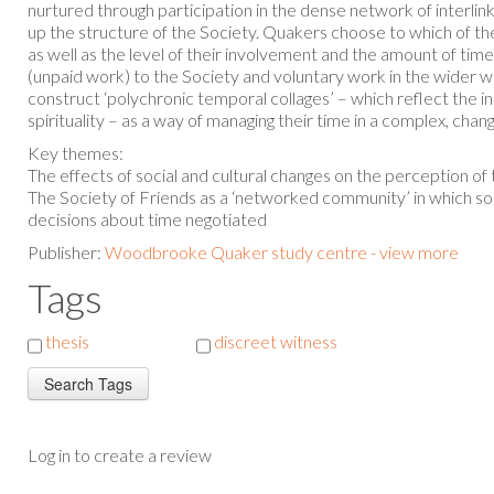
nurtured through participation in the dense network of interl
up the structure of the Society. Quakers choose to which of t
as well as the level of their involvement and the amount of time
(unpaid work) to the Society and voluntary work in the wider wo
construct ‘polychronic temporal collages’ – which reflect the i
spirituality – as a way of managing their time in a complex, cha
Key themes:
The effects of social and cultural changes on the perception of
The Society of Friends as a ‘networked community’ in which soci
decisions about time negotiated
Publisher:
Woodbrooke Quaker study centre - view more
Tags
thesis
discreet witness
Log in to create a review