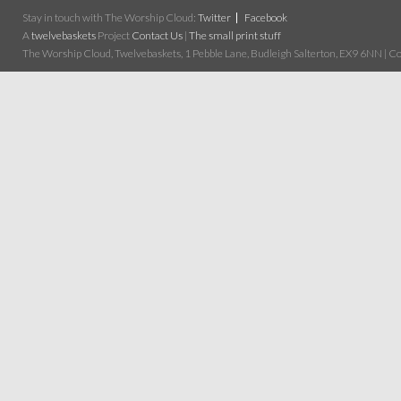
Stay in touch with The Worship Cloud:
Twitter
Facebook
A
twelvebaskets
Project
Contact Us
|
The small print stuff
The Worship Cloud, Twelvebaskets, 1 Pebble Lane, Budleigh Salterton, EX9 6NN | Cop