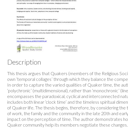
Description
This thesis argues that Quakers (members of the Religious Soci
own ‘temporal collages’ through which they balance the compe
In order to capture the varied qualities of Quaker time, the aut
‘polychronic’ (multidimensional), rather than ‘monochronic’ (lin
encompasses the paradoxical, cyclical and interconnected nat
includes both linear ‘clock time’ and the timeless spiritual dime
of Quaker life. The thesis begins, therefore, by considering the
of work, the family and the community in the late 20th and early
impact on the perception of time. The author demonstrates ho
Quaker community help its members negotiate these changes. 