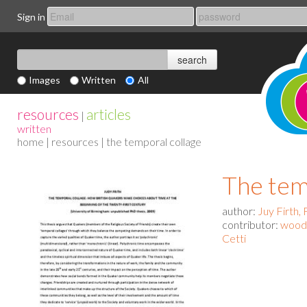
Sign in
Images
Written
All
resources
articles
|
written
home
|
resources
| the temporal collage
The tem
author:
Juy Firth, 
contributor:
woodb
Cetti