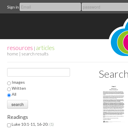
Sign in
resources
articles
|
home
| search results
Search
Images
Written
All
Readings
Luke 10:1-11, 16-20:
1