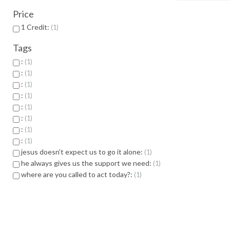
Price
1 Credit:
1
Tags
:
1
:
1
:
1
:
1
:
1
:
1
:
1
:
1
jesus doesn't expect us to go it alone:
1
he always gives us the support we need:
1
where are you called to act today?:
1