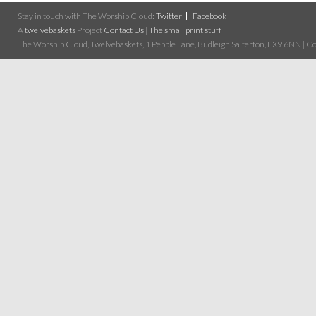
Stay in touch with The Worship Cloud:
Twitter
Facebook
A
twelvebaskets
Project
Contact Us
|
The small print stuff
The Worship Cloud, Twelvebaskets, 1 Pebble Lane, Budleigh Salterton, EX9 6NN | Cop