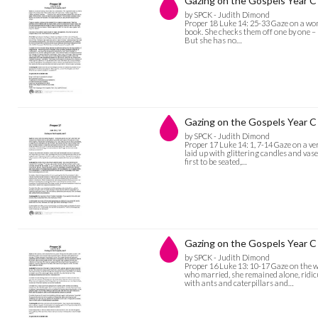
Gazing on the Gospels Year C 
by SPCK - Judith Dimond
Proper 18 Luke 14: 25-33 Gaze on a woma
book. She checks them off one by one – bu
But she has no…
Gazing on the Gospels Year C 
by SPCK - Judith Dimond
Proper 17 Luke 14: 1, 7-14 Gaze on a ver
laid up with glittering candles and vas
first to be seated,…
Gazing on the Gospels Year C 
by SPCK - Judith Dimond
Proper 16 Luke 13: 10-17 Gaze on the w
who married, she remained alone, ridic
with ants and caterpillars and…