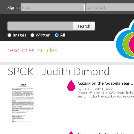
Sign in
Images
Written
All
resources
articles
|
SPCK - Judith Dimond
Gazing on the Gospels Year C 
by SPCK - Judith Dimond
Proper 19 Luke 15: 1-10 Gaze on the hun
searching for the door key. You’re locke