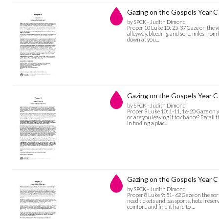
Gazing on the Gospels Year C 
by SPCK - Judith Dimond
Proper 10 Luke 10: 25-37 Gaze on the vi
alleyway, bleeding and sore, miles fro
down at you...
Gazing on the Gospels Year C 
by SPCK - Judith Dimond
Proper 9 Luke 10: 1-11, 16-20 Gaze on y
or are you leaving it to chance? Recall 
in finding a plac…
Gazing on the Gospels Year C 
by SPCK - Judith Dimond
Proper 8 Luke 9: 51- 62 Gaze on the so
need tickets and passports, hotel rese
comfort, and find it hard to …