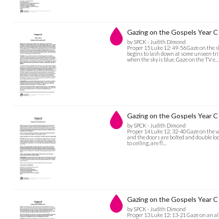
Gazing on the Gospels Year C 
by SPCK - Judith Dimond
Proper 15 Luke 12: 49-56 Gaze on the s
begins to lash down at some unseen tr
when the sky is blue. Gaze on the TV e…
Gazing on the Gospels Year C 
by SPCK - Judith Dimond
Proper 14 Luke 12: 32-40 Gaze on the vau
and the doors are bolted and double loc
to ceiling, are fl…
Gazing on the Gospels Year C 
by SPCK - Judith Dimond
Proper 13 Luke 12: 13-21 Gaze on an all