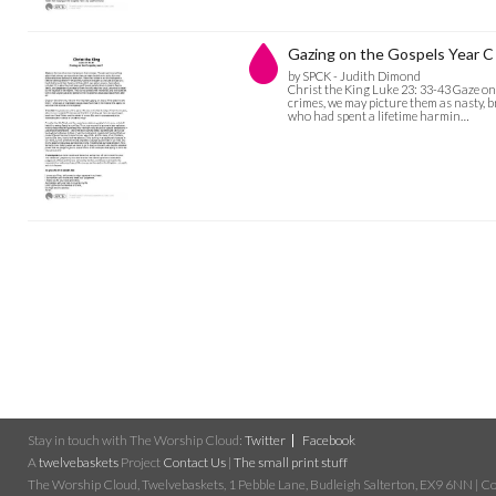
Gazing on the Gospels Year C 
by SPCK - Judith Dimond
Christ the King Luke 23: 33-43 Gaze o
crimes, we may picture them as nasty, b
who had spent a lifetime harmin…
Stay in touch with The Worship Cloud:
Twitter
Facebook
A
twelvebaskets
Project
Contact Us
|
The small print stuff
The Worship Cloud, Twelvebaskets, 1 Pebble Lane, Budleigh Salterton, EX9 6NN | Cop