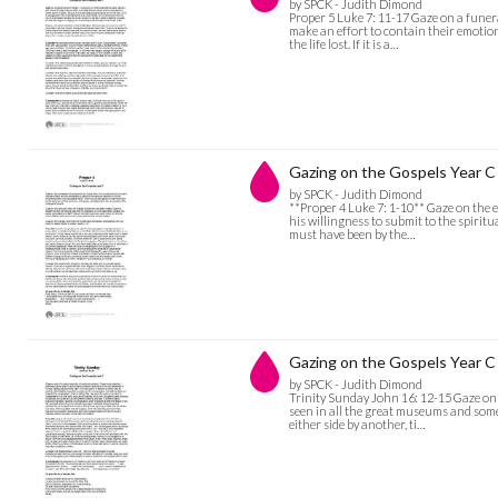
by SPCK - Judith Dimond
Proper 5 Luke 7: 11-17 Gaze on a funera
make an effort to contain their emotion
the life lost. If it is a…
Gazing on the Gospels Year C 
by SPCK - Judith Dimond
**Proper 4 Luke 7: 1-10** Gaze on the e
his willingness to submit to the spirit
must have been by the…
Gazing on the Gospels Year C 
by SPCK - Judith Dimond
Trinity Sunday John 16: 12-15 Gaze on 
seen in all the great museums and some 
either side by another, ti…