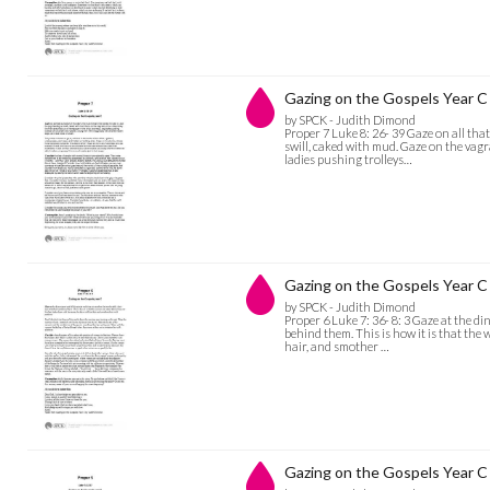
Gazing on the Gospels Year C 
by SPCK - Judith Dimond
Proper 7 Luke 8: 26- 39 Gaze on all that
swill, caked with mud. Gaze on the vag
ladies pushing trolleys…
Gazing on the Gospels Year C 
by SPCK - Judith Dimond
Proper 6 Luke 7: 36- 8: 3 Gaze at the di
behind them. This is how it is that the
hair, and smother …
Gazing on the Gospels Year C 