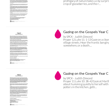
profligacy of nature takes us by surpr
crop of gooseberries, and the r…
Gazing on the Gospels Year C 
by SPCK - Judith Dimond
Proper 12 Luke 11: 1-13 Gaze on a clear
village streets. Hear the frantic bangin
somewhere, or a death.…
Gazing on the Gospels Year C 
by SPCK - Judith Dimond
Proper 11 Luke 10: 38-42 Gaze at Martha
about humming quietly to herself with 
potters in the kitchen, getti…