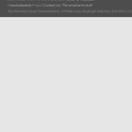
A
twelvebaskets
Project
Contact Us
|
The small print stuff
The Worship Cloud, Twelvebaskets, 1 Pebble Lane, Budleigh Salterton, EX9 6NN | Cop