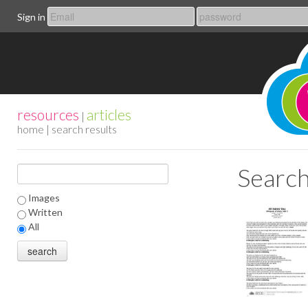
Sign in
resources
articles
|
home
| search results
Search
Images
Written
All