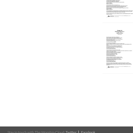
Stay in touch with The Worship Cloud:
Twitter
Facebook