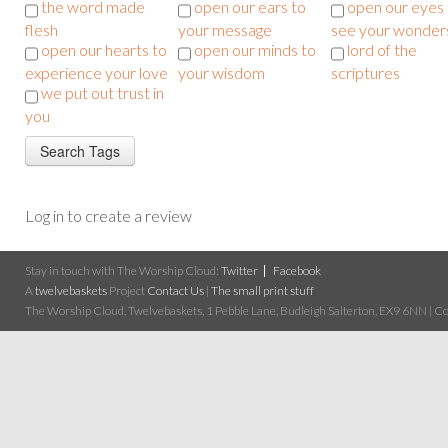
the word made
open our ears to
open our eyes 
flesh
your message
see your wonder
open our hearts to
open our minds to
lord of the
experience your love
your wisdom
scriptures
we put out trust in
you
Log in to create a review
Stay in touch with The Worship Cloud:
Twitter
Facebook
A
twelvebaskets
Project
Contact Us
|
The small print stuff
The Worship Cloud, Twelvebaskets, 1 Pebble Lane, Budleigh Salterton, EX9 6NN | Cop