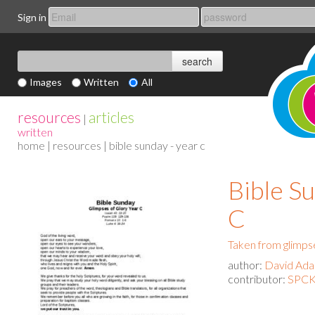
Sign in
Images
Written
All
resources
articles
|
written
home
|
resources
| bible sunday - year c
Bible Su
C
Taken from glimpse
author:
David Ad
contributor:
SPCK