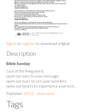
Sign in
or
register
to download original
Description
Bible Sunday
God of the living word,
open our ears to your message,
open our eyes to see your wonders,
open our hearts to experience your love…
Publisher:
SPCK - view more
Tags