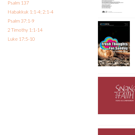
Psalm 137
Habakkuk 1:1-4; 2:1-4
Psalm 37:1-9
2 Timothy 1:1-14
Luke 17:5-10