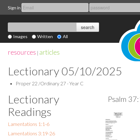
Sign in
Images
Written
All
resources
articles
|
Lectionary 05/10/2025
Proper 22 /Ordinary 27 - Year C
Lectionary
Psalm 37:
Readings
Lamentations 1:1-6
Lamentations 3:19-26