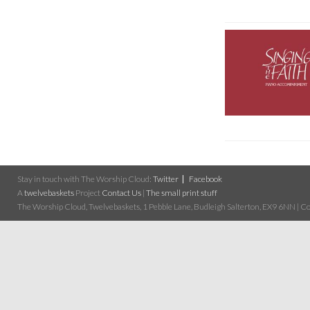
Stay in touch with The Worship Cloud:
Twitter
Facebook
A
twelvebaskets
Project
Contact Us
|
The small print stuff
The Worship Cloud, Twelvebaskets, 1 Pebble Lane, Budleigh Salterton, EX9 6NN | Cop