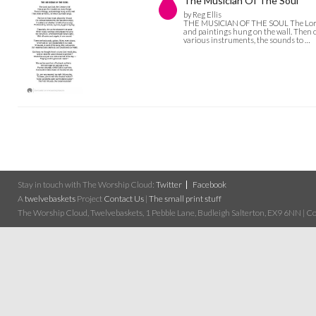
The Musician Of The Soul
by Reg Ellis
THE MUSICIAN OF THE SOUL The Lord, ou
and paintings hung on the wall. Then o
various instruments, the sounds to …
Stay in touch with The Worship Cloud:
Twitter
Facebook
A
twelvebaskets
Project
Contact Us
|
The small print stuff
The Worship Cloud, Twelvebaskets, 1 Pebble Lane, Budleigh Salterton, EX9 6NN | Cop