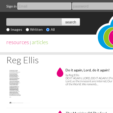
Sign in
Images
Written
All
resources
articles
|
Reg Ellis
Do it again, Lord, do it again!
by Reg Ellis
DO IT AGAIN, LORD, DO IT AGAIN! (From
Lord, as the innocent are interred, Our 
of the World. We rememb…