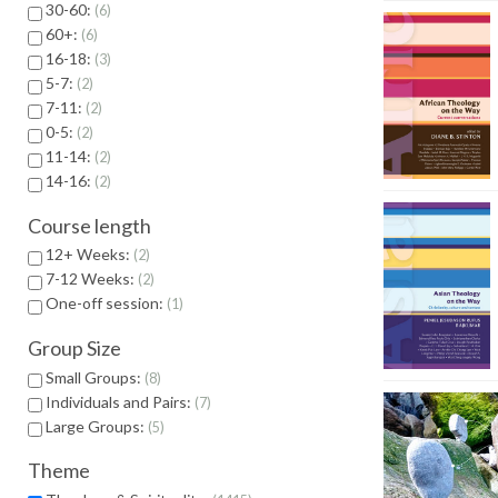
30-60:
6
60+:
6
16-18:
3
5-7:
2
7-11:
2
0-5:
2
11-14:
2
14-16:
2
Course length
12+ Weeks:
2
7-12 Weeks:
2
One-off session:
1
Group Size
Small Groups:
8
Individuals and Pairs:
7
Large Groups:
5
Theme