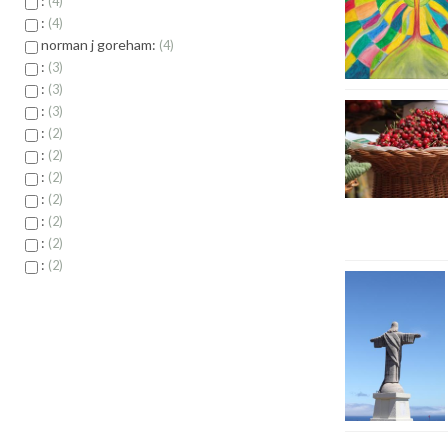
:
4
:
4
norman j goreham:
4
:
3
:
3
:
3
:
2
:
2
:
2
:
2
:
2
:
2
:
2