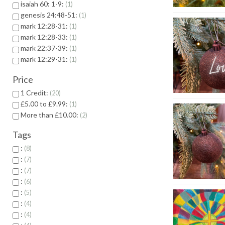
isaiah 60: 1-9:
1
genesis 24:48-51:
1
mark 12:28-31:
1
mark 12:28-33:
1
mark 22:37-39:
1
mark 12:29-31:
1
Price
1 Credit:
20
£5.00 to £9.99:
1
More than £10.00:
2
Tags
:
8
:
7
:
7
:
6
:
5
:
4
:
4