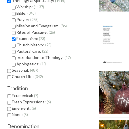
Theology & Spirituality:
1415
Worship:
1137
Bible:
345
Prayer:
235
Mission and Evangalism:
86
Rites of Passage:
26
Ecumenism:
23
Church history:
23
Pastoral care:
22
Introduction to Theology:
17
Apologetics:
10
Seasonal:
487
Church Life:
342
Tradition
Ecumenical:
7
Fresh Expressions:
6
Emergent:
6
None:
5
Denomination