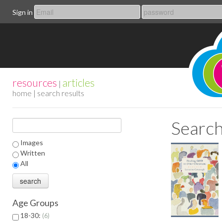
Sign in
resources
articles
|
home
| search results
Search
Images
Written
All
Age Groups
18-30:
6