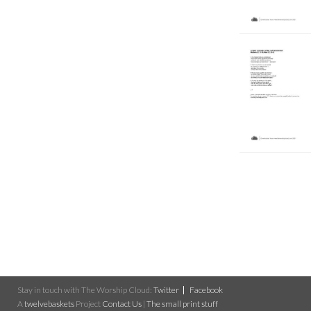
Stay in touch with The Worship Cloud:
Twitter
Facebook
A
twelvebaskets
Project
Contact Us
|
The small print stuff