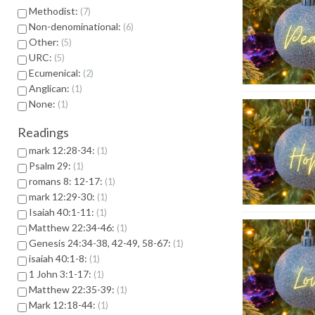
Methodist:
7
Non-denominational:
6
Other:
5
URC:
5
Ecumenical:
2
Anglican:
1
None:
1
Readings
mark 12:28-34:
1
Psalm 29:
1
romans 8: 12-17:
1
mark 12:29-30:
1
Isaiah 40:1-11:
1
Matthew 22:34-46:
1
Genesis 24:34-38, 42-49, 58-67:
1
isaiah 40:1-8:
1
1 John 3:1-17:
1
Matthew 22:35-39:
1
Mark 12:18-44:
1