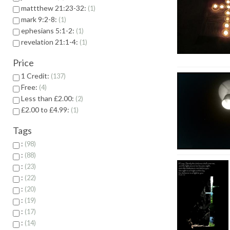
mattthew 21:23-32:
1
mark 9:2-8:
1
ephesians 5:1-2:
1
revelation 21:1-4:
1
Price
1 Credit:
137
Free:
4
Less than £2.00:
2
£2.00 to £4.99:
1
Tags
:
98
:
88
:
23
:
22
:
20
:
19
:
17
:
14