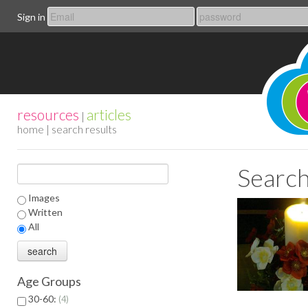
Sign in
resources
articles
|
home
| search results
Search
Images
Written
All
Age Groups
30-60:
4