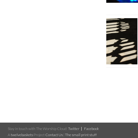
Stay in touch with The Worship Cloud:
Twitter
Facebook
A
twelvebaskets
Project
Contact Us
|
The small print stuff