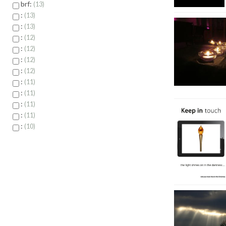
brf:
13
:
13
:
13
:
12
:
12
:
12
:
12
:
11
:
11
:
11
:
11
:
10