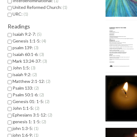
Interdenominational:
1
United Reformed Church:
1
URC:
1
Readings
Isaiah 9:2-7:
5
Genesis 1:1-5:
4
psalm 139:
3
Isaiah 60:1-6:
3
Mark 13:24-37:
3
John 1:5:
3
isaiah 9:2:
2
Matthew 2:1-12:
2
Psalm 133:
2
Psalm 50:1-6:
2
Genesis 01: 1-5:
2
John 1:1-5:
2
Ephesians 3:1-12:
2
genesis 1: 1-5:
2
john 1:3-5:
1
john 1:6-9:
1