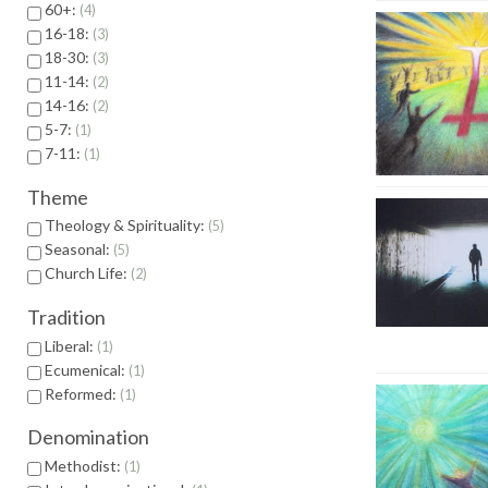
60+:
4
16-18:
3
18-30:
3
11-14:
2
14-16:
2
5-7:
1
7-11:
1
Theme
Theology & Spirituality:
5
Seasonal:
5
Church Life:
2
Tradition
Liberal:
1
Ecumenical:
1
Reformed:
1
Denomination
Methodist:
1