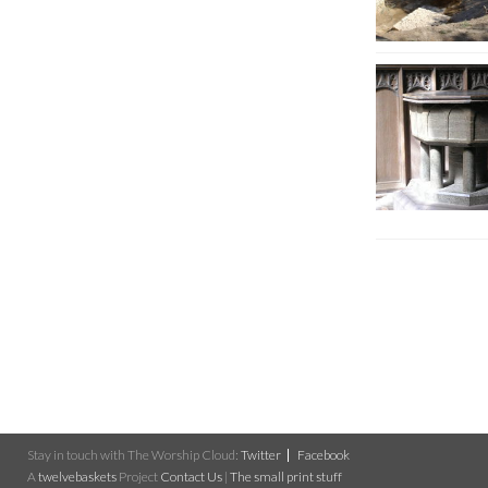
Stay in touch with The Worship Cloud:
Twitter
Facebook
A
twelvebaskets
Project
Contact Us
|
The small print stuff