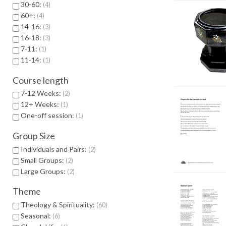
30-60:
4
60+:
4
14-16:
3
16-18:
3
7-11:
1
11-14:
1
Course length
7-12 Weeks:
2
12+ Weeks:
1
One-off session:
1
Group Size
Individuals and Pairs:
2
Small Groups:
2
Large Groups:
2
Theme
Theology & Spirituality:
60
Seasonal:
6