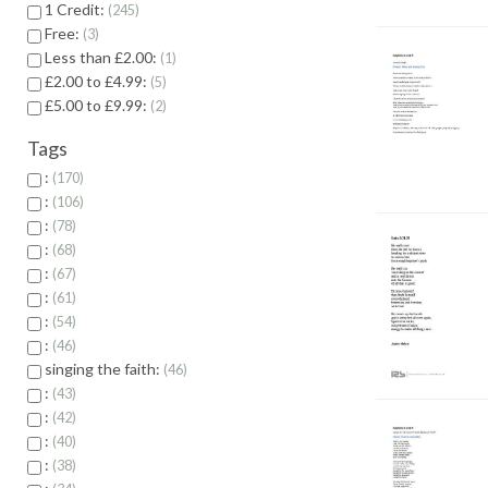
1 Credit:
245
Free:
3
Less than £2.00:
1
£2.00 to £4.99:
5
£5.00 to £9.99:
2
Tags
:
170
:
106
:
78
:
68
:
67
:
61
:
54
:
46
singing the faith:
46
:
43
:
42
:
40
:
38