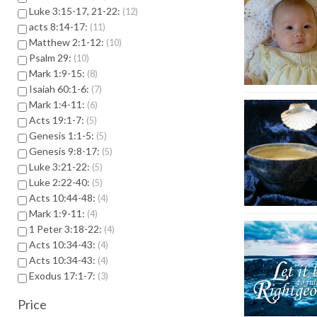
Luke 3:15-17, 21-22:
12
acts 8:14-17:
11
Matthew 2:1-12:
10
Psalm 29:
10
Mark 1:9-15:
8
Isaiah 60:1-6:
7
Mark 1:4-11:
6
Acts 19:1-7:
5
Genesis 1:1-5:
5
Genesis 9:8-17:
5
Luke 3:21-22:
5
Luke 2:22-40:
5
Acts 10:44-48:
4
Mark 1:9-11:
4
1 Peter 3:18-22:
4
Acts 10:34-43:
4
Acts 10:34-43:
4
Exodus 17:1-7:
3
Price