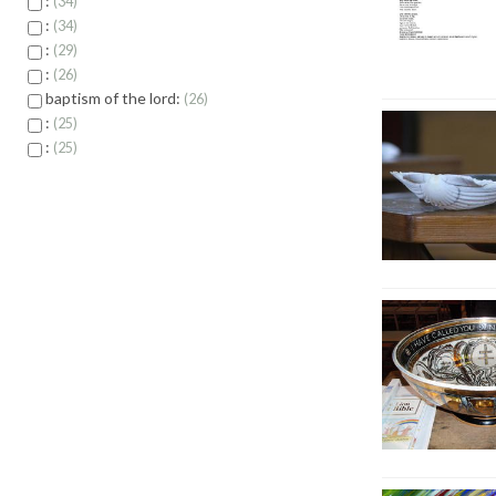
:
34
:
34
:
29
:
26
baptism of the lord:
26
:
25
:
25