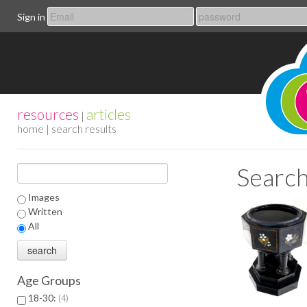
Sign in
resources
articles
|
home
| search results
Search
Images
Written
All
Age Groups
18-30:
4