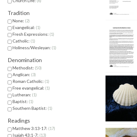
Church Life:
6
Tradition
None:
2
Evangelical:
1
Fresh Expressions:
1
Catholic:
1
Holiness/Wesleyan:
1
Denomination
Methodist:
50
Anglican:
3
Roman Catholic:
1
Free evangelical:
1
Lutheran:
1
Baptist:
1
Southern Baptist:
1
Readings
Matthew 3:13-17:
17
Isaiah 43:1-7:
13