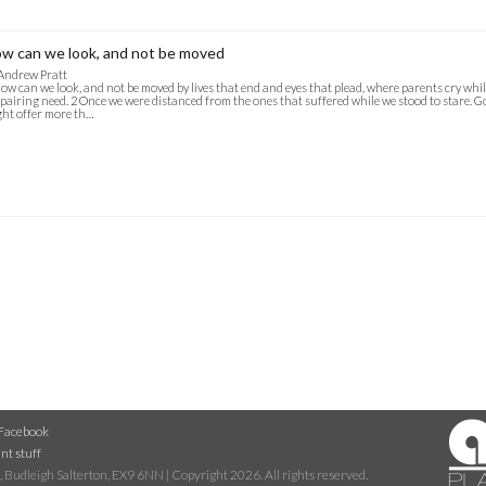
w can we look, and not be moved
Andrew Pratt
ow can we look, and not be moved by lives that end and eyes that plead, where parents cry while
pairing need. 2 Once we were distanced from the ones that suffered while we stood to stare. Go
ht offer more th…
Facebook
nt stuff
 Budleigh Salterton, EX9 6NN | Copyright 2026. All rights reserved.