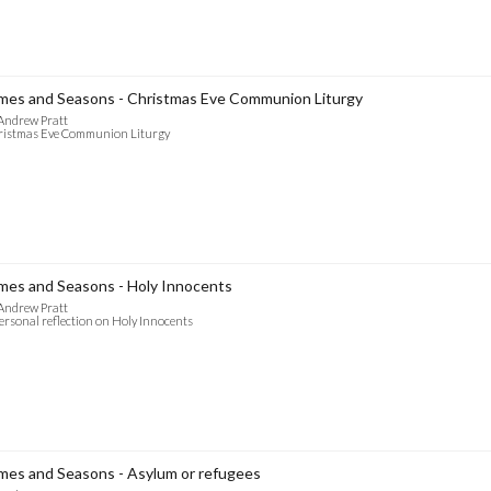
mes and Seasons - Christmas Eve Communion Liturgy
Andrew Pratt
ristmas Eve Communion Liturgy
mes and Seasons - Holy Innocents
Andrew Pratt
ersonal reflection on Holy Innocents
mes and Seasons - Asylum or refugees