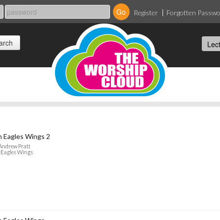
Register
Forgotten Passw
 Eagles Wings 2
Andrew Pratt
 Eagles Wings