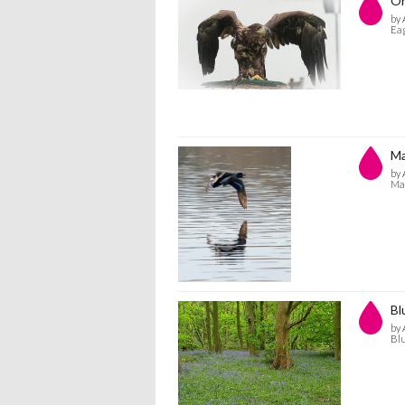
On
by 
Eag
Ma
by 
Mal
Bl
by 
Blu