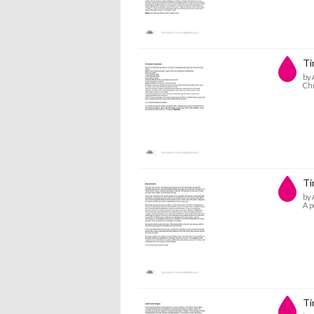
Ti
by 
Ch
Ti
by 
A p
Ti