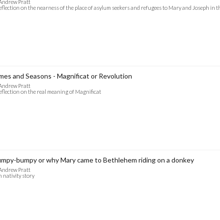
Andrew Pratt
eflection on the nearness of the place of asylum seekers and refugees to Mary and Joseph in t
mes and Seasons - Magnificat or Revolution
Andrew Pratt
eflection on the real meaning of Magnificat
mpy-bumpy or why Mary came to Bethlehem riding on a donkey
Andrew Pratt
 nativity story