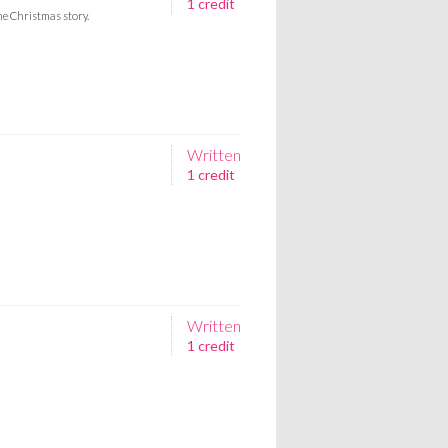
1 credit
he Christmas story.
Written
1 credit
Written
1 credit