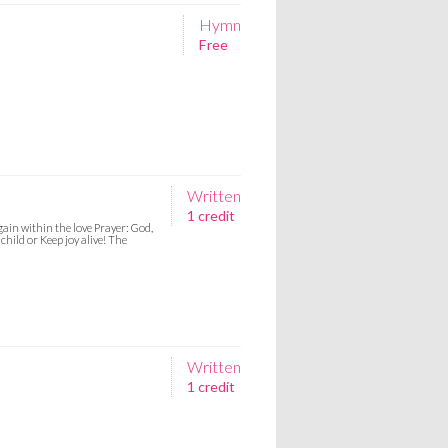
Hymn
Free
Written
1 credit
ain within the love Prayer: God,
hild or Keep joy alive! The
Written
1 credit