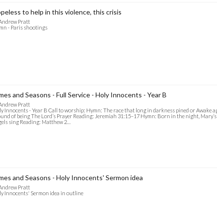
peless to help in this violence, this crisis
Andrew Pratt
n - Paris shootings
mes and Seasons - Full Service - Holy Innocents - Year B
Andrew Pratt
y Innocents - Year B Call to worship: Hymn: The race that long in darkness pined or Awake ag
und of being The Lord’s Prayer Reading: Jeremiah 31:15–17 Hymn: Born in the night, Mary’s c
els sing Reading: Matthew 2…
mes and Seasons - Holy Innocents' Sermon idea
Andrew Pratt
y Innocents' Sermon idea in outline