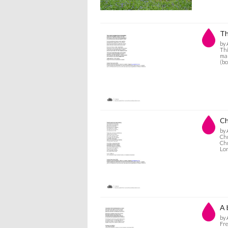
Th
by 
Thi
mar
(bo
Ch
by 
Chr
Chr
Lo
A 
by 
Fre