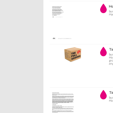
Ho
by 
Hym
Ti
by 
Hol
gro
ang
Ti
by 
Hol