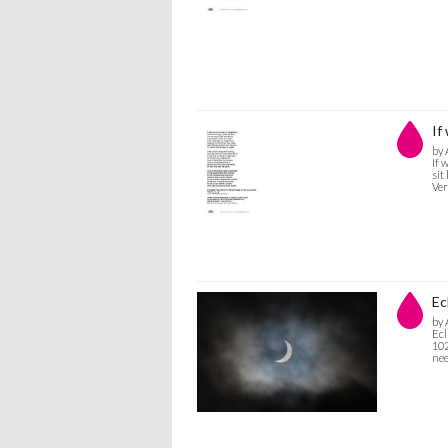
If
by 
If 
sit
Ver
Ec
by 
Ecl
102
nee