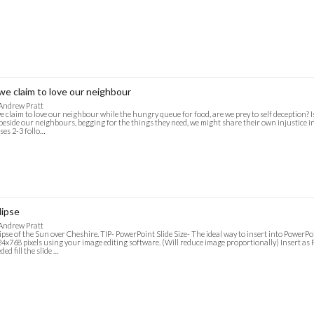
 we claim to love our neighbour
Andrew Pratt
we claim to love our neighbour while the hungry queue for food, are we prey to self deception? I
 beside our neighbours, begging for the things they need, we might share their own injustice in
ses 2-3 follo…
lipse
Andrew Pratt
ipse of the Sun over Cheshire. TIP- PowerPoint Slide Size- The ideal way to insert into PowerPoi
4x768 pixels using your image editing software. (Will reduce image proportionally) Insert as P
ded fill the slide …