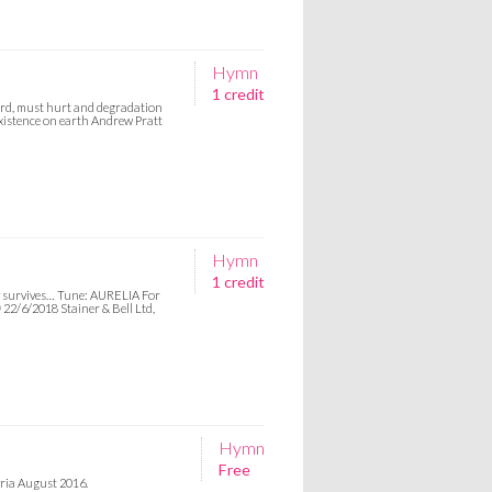
Hymn
1 credit
 Lord, must hurt and degradation
istence on earth Andrew Pratt
Hymn
1 credit
ry survives… Tune: AURELIA For
 22/6/2018 Stainer & Bell Ltd,
Hymn
Free
yria August 2016.