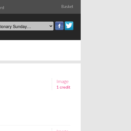
Basket
ord
Image
1 credit