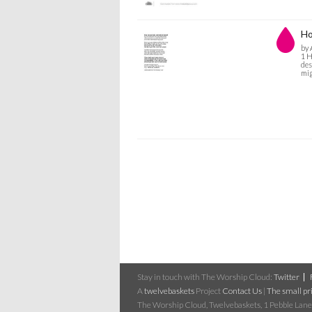
Ho
by 
1 H
des
mig
Stay in touch with The Worship Cloud:
Twitter
A
twelvebaskets
Project
Contact Us
|
The small pri
The Worship Cloud, Twelvebaskets, 1 Pebble Lane,