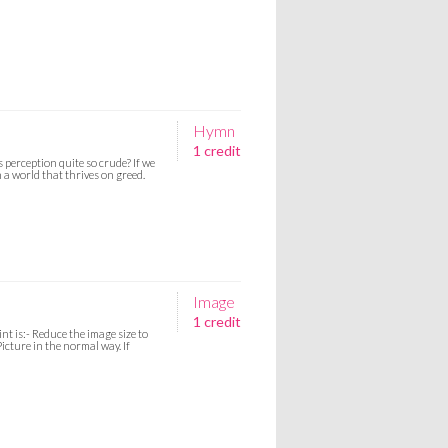
Hymn
1 credit
s perception quite so crude? If we
 a world that thrives on greed.
Image
1 credit
nt is:- Reduce the image size to
icture in the normal way. If