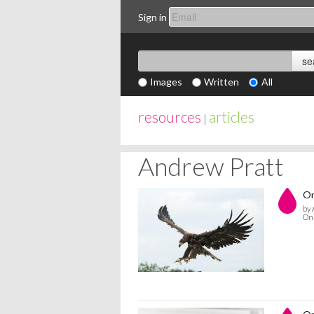
Sign in
Images
Written
All
resources
articles
|
Andrew Pratt
On
by 
On