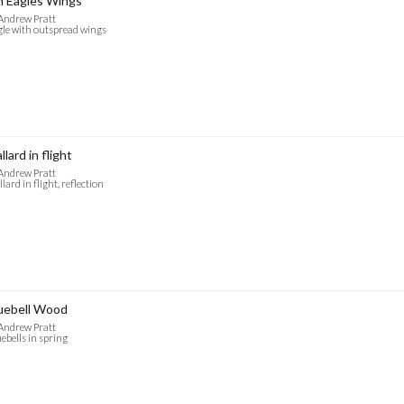
 Eagles Wings
Andrew Pratt
le with outspread wings
llard in flight
Andrew Pratt
lard in flight, reflection
uebell Wood
Andrew Pratt
ebells in spring