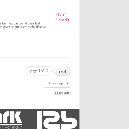
Hymn
1 credit
 families part amid their last
d give the gift of empathy that we
page 1 of 49
next
880 results