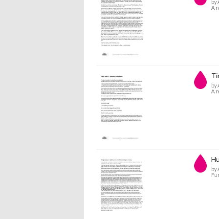
by 
A r
Ti
by 
A r
Hu
by 
Fun