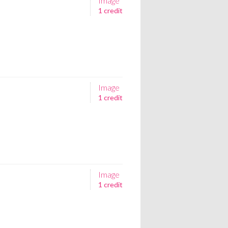
Image
1 credit
Image
1 credit
Image
1 credit