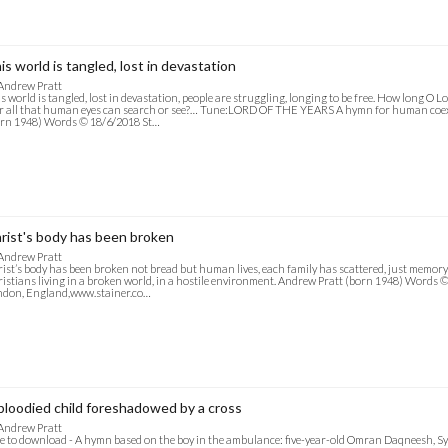
is world is tangled, lost in devastation
Andrew Pratt
s world is tangled, lost in devastation, people are struggling, longing to be free. How long O
 all that human eyes can search or see?… Tune:LORD OF THE YEARS A hymn for human coex
rn 1948) Words © 18/6/2018 St…
rist's body has been broken
Andrew Pratt
ist’s body has been broken not bread but human lives, each family has scattered, just memo
istians living in a broken world, in a hostile environment. Andrew Pratt (born 1948) Words ©
ndon, England,www.stainer.co…
bloodied child foreshadowed by a cross
Andrew Pratt
e to download - A hymn based on the boy in the ambulance: five-year-old Omran Daqneesh, S