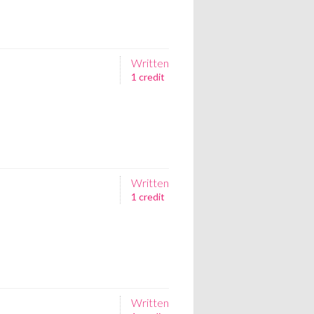
Written
1 credit
Written
1 credit
Written