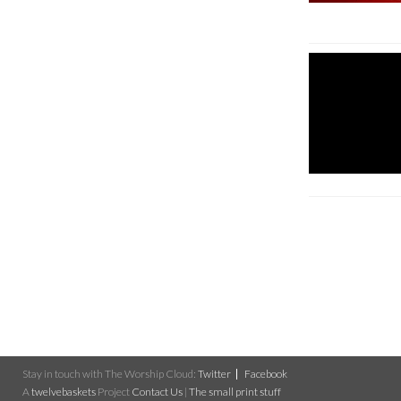
Stay in touch with The Worship Cloud:
Twitter
Facebook
A
twelvebaskets
Project
Contact Us
|
The small print stuff