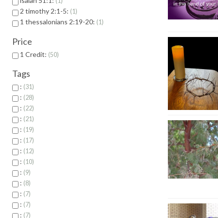
isaiah 51:1:
1
2 timothy 2:1-5:
1
1 thessalonians 2:19-20:
1
Price
1 Credit:
50
Tags
:
31
:
28
:
22
:
21
:
19
:
17
:
12
:
10
:
9
:
8
:
7
:
7
:
7