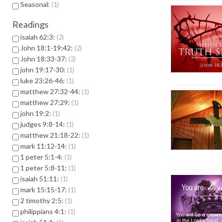
Seasonal:
1
Readings
isaiah 62:3:
2
John 18:1-19:42:
2
John 18:33-37:
2
john 19:17-30:
1
luke 23:26-46:
1
matthew 27:32-44:
1
matthew 27:29:
1
john 19:2:
1
judges 9:8-14:
1
matthew 21:18-22:
1
mark 11:12-14:
1
1 peter 5:1-4:
1
1 peter 5:8-11:
1
isaiah 51:11:
1
mark 15:15-17:
1
2 timothy 2:5:
1
philippians 4:1:
1