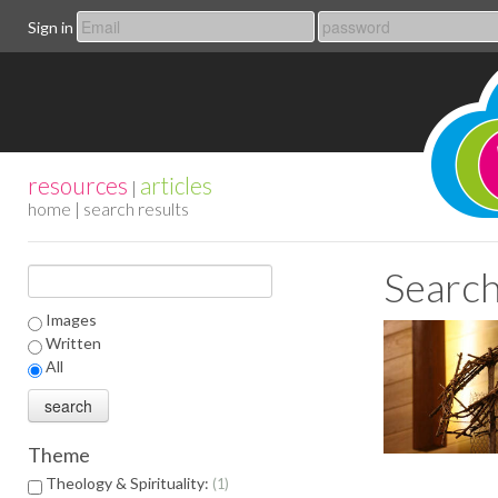
Sign in
resources
articles
|
home
| search results
Search
Images
Written
All
Theme
Theology & Spirituality:
1