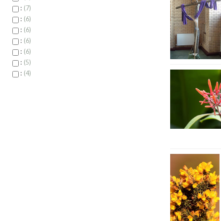
:
7
:
6
:
6
:
6
:
6
:
5
:
4