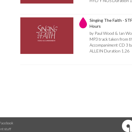
HYD Y NOS Duration 1
Singing The Faith - STF
Hours
by Paul Wood & Ian Wo
MP3 track taken from th
Accompaniment CD 3 bar
ALLEIN Duration 1.26
Facebook
nt stuff