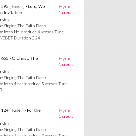
Hymn
 595 (Tune ii) - Lord, We
 Invitation
1 credit
rsfold
e Singing The Faith Piano
 intro No interlude 4 verses Tune -
EBET Duration 2.24
Hymn
 653 - O Christ, The
1 credit
rsfold
e Singing The Faith Piano
intro 4 bar interlude 5 verses Tune -
3
Hymn
 124 (Tune i) - For the
1 credit
rsfold
e Singing The Faith Piano
intro 1 bar interlude 3 verses Tune -