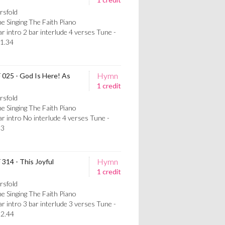
rsfold
e Singing The Faith Piano
intro 2 bar interlude 4 verses Tune -
1.34
Hymn
F 025 - God Is Here! As
1 credit
rsfold
e Singing The Faith Piano
 intro No interlude 4 verses Tune -
13
Hymn
 314 - This Joyful
1 credit
rsfold
e Singing The Faith Piano
intro 3 bar interlude 3 verses Tune -
2.44