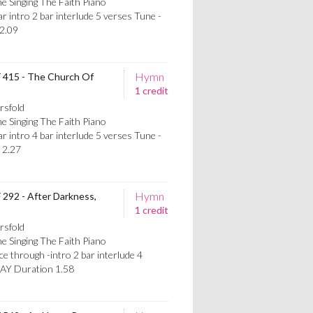
e Singing The Faith Piano
intro 2 bar interlude 5 verses Tune -
2.09
Hymn
F 415 - The Church Of
1 credit
rsfold
e Singing The Faith Piano
intro 4 bar interlude 5 verses Tune -
2.27
Hymn
F 292 - After Darkness,
1 credit
rsfold
e Singing The Faith Piano
through -intro 2 bar interlude 4
AY Duration 1.58