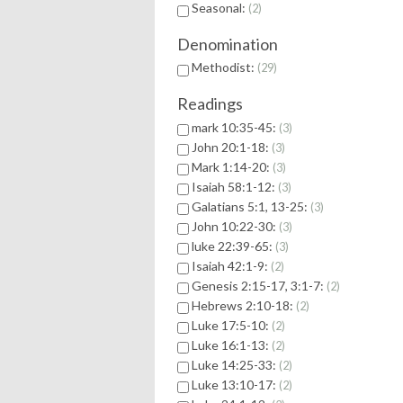
Seasonal:
2
Denomination
Methodist:
29
Readings
mark 10:35-45:
3
John 20:1-18:
3
Mark 1:14-20:
3
Isaiah 58:1-12:
3
Galatians 5:1, 13-25:
3
John 10:22-30:
3
luke 22:39-65:
3
Isaiah 42:1-9:
2
Genesis 2:15-17, 3:1-7:
2
Hebrews 2:10-18:
2
Luke 17:5-10:
2
Luke 16:1-13:
2
Luke 14:25-33:
2
Luke 13:10-17:
2