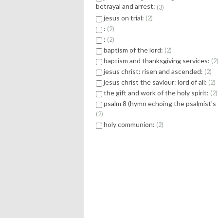
betrayal and arrest:
3
jesus on trial:
2
:
2
:
2
baptism of the lord:
2
baptism and thanksgiving services:
2
jesus christ: risen and ascended:
2
jesus christ the saviour: lord of all:
2
the gift and work of the holy spirit:
2
psalm 8 (hymn echoing the psalmist's
2
holy communion:
2