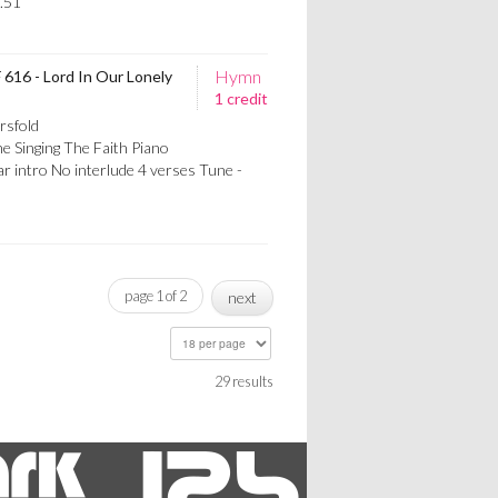
.51
Hymn
 616 - Lord In Our Lonely
1 credit
rsfold
e Singing The Faith Piano
 intro No interlude 4 verses Tune -
page 1 of 2
next
29 results