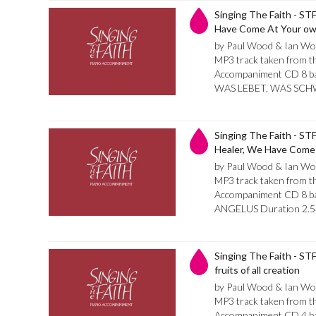
Singing The Faith - STF
Have Come At Your own
by Paul Wood & Ian Wo
MP3 track taken from th
Accompaniment CD 8 bar
WAS LEBET, WAS SCHW
Singing The Faith - STF
Healer, We Have Come
by Paul Wood & Ian Wo
MP3 track taken from th
Accompaniment CD 8 bar 
ANGELUS Duration 2.5
Singing The Faith - STF
fruits of all creation
by Paul Wood & Ian Wo
MP3 track taken from th
Accompaniment CD 4 bar 