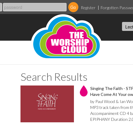
Register
Forgotten Passw
Search Results
Singing The Faith - STF
Have Come At Your own
by Paul Wood & Ian Wo
MP3 track taken from th
Accompaniment CD 4 bar 
EPIPHANY Duration 2.