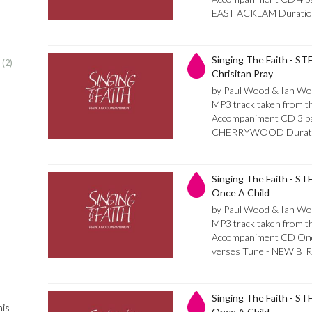
EAST ACKLAM Duratio
Singing The Faith - STF
:
2
Chrisitan Pray
by Paul Wood & Ian Wo
MP3 track taken from th
Accompaniment CD 3 bar
CHERRYWOOD Durati
Singing The Faith - STF
Once A Child
by Paul Wood & Ian Wo
MP3 track taken from th
Accompaniment CD Once 
verses Tune - NEW BIR
Singing The Faith - STF 
his
Once A Child