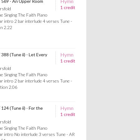
Hymn
TF 569 - An Upper Room
1 credit
rsfold
e Singing The Faith Piano
intro 2 bar interlude 4 verses Tune -
n 2.22
Hymn
 388 (Tune ii) - Let Every
1 credit
rsfold
e Singing The Faith Piano
intro 2 bar interlude 4 verses Tune -
ion 2.06
Hymn
124 (Tune ii) - For the
1 credit
rsfold
e Singing The Faith Piano
 intro No interlude 3 verses Tune - AR