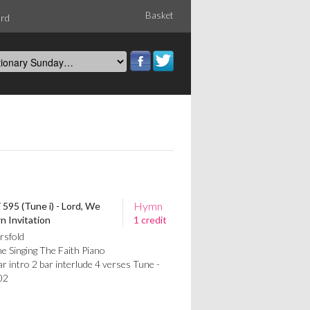
Basket
ord
Hymn
 595 (Tune i) - Lord, We
 Invitation
1 credit
rsfold
e Singing The Faith Piano
intro 2 bar interlude 4 verses Tune -
02