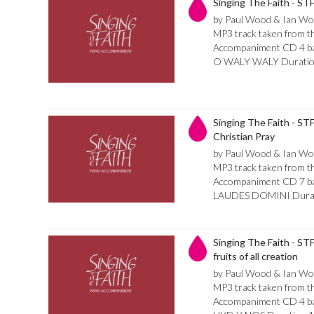
Singing The Faith - S
by Paul Wood & Ian Wo
MP3 track taken from th
Accompaniment CD 4 bar 
O WALY WALY Duratio
Singing The Faith - STF
Christian Pray
by Paul Wood & Ian Wo
MP3 track taken from th
Accompaniment CD 7 bar 
LAUDES DOMINI Durat
Singing The Faith - STF 
fruits of all creation
by Paul Wood & Ian Wo
MP3 track taken from th
Accompaniment CD 4 bar