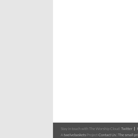
Stay in touch with The Worship Cloud:
Twitter
A
twelvebaskets
Project
Contact Us
|
The small pri