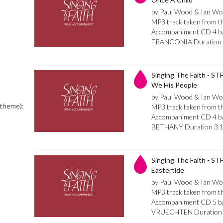
by Paul Wood & Ian Wo
MP3 track taken from th
Accompaniment CD 4 bar 
FRANCONIA Duration 
Singing The Faith - ST
We His People
by Paul Wood & Ian Wo
 theme):
MP3 track taken from th
Accompaniment CD 4 bar
BETHANY Duration 3.
Singing The Faith - STF
Eastertide
by Paul Wood & Ian Wo
MP3 track taken from th
Accompaniment CD 5 bar 
VRUECHTEN Duration 