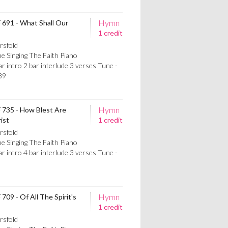
Hymn
F 691 - What Shall Our
1 credit
rsfold
e Singing The Faith Piano
intro 2 bar interlude 3 verses Tune -
39
Hymn
F 735 - How Blest Are
ist
1 credit
rsfold
e Singing The Faith Piano
intro 4 bar interlude 3 verses Tune -
5
Hymn
709 - Of All The Spirit's
1 credit
rsfold