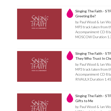
Singing The Faith - ST
Greeting Be?
by Paul Wood & Ian Wo
MP3 track taken from th
Accompaniment CD 8 bar 
MOSCOW Duration 1.
Singing The Faith - ST
They Who Trust In Chr
by Paul Wood & Ian Wo
MP3 track taken from th
Accompaniment CD 8 bar 
RIVAULX Duration 1.4
Singing The Faith - STF 
Gifts to Me
by Paul Wood & Ian Wo