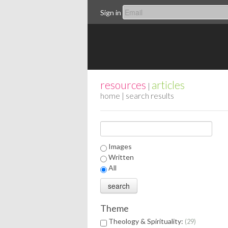
Sign in
resources
articles
|
home
| search results
Images
Written
All
Theme
Theology & Spirituality:
29