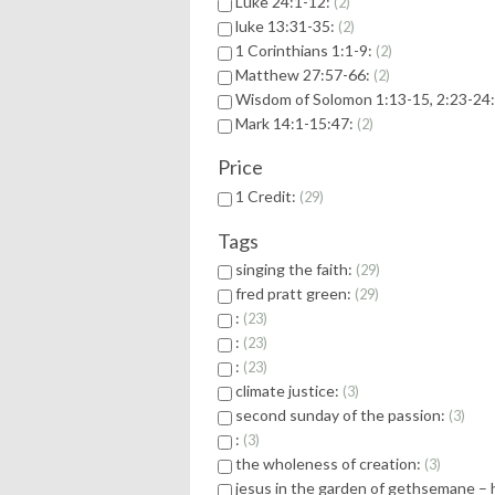
Luke 24:1-12:
2
luke 13:31-35:
2
1 Corinthians 1:1-9:
2
Matthew 27:57-66:
2
Wisdom of Solomon 1:13-15, 2:23-24
Mark 14:1-15:47:
2
Price
1 Credit:
29
Tags
singing the faith:
29
fred pratt green:
29
:
23
:
23
:
23
climate justice:
3
second sunday of the passion:
3
:
3
the wholeness of creation:
3
jesus in the garden of gethsemane – 