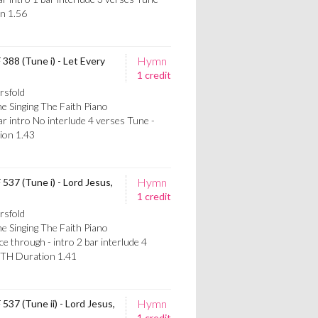
n 1.56
Hymn
 388 (Tune i) - Let Every
1 credit
rsfold
e Singing The Faith Piano
 intro No interlude 4 verses Tune -
on 1.43
Hymn
 537 (Tune i) - Lord Jesus,
1 credit
rsfold
e Singing The Faith Piano
through - intro 2 bar interlude 4
TH Duration 1.41
Hymn
537 (Tune ii) - Lord Jesus,
1 credit