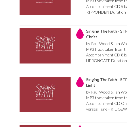
MP3 track taken from th
Accompaniment CD 5 bar 
RIPPONDEN Duration 
Singing The Faith - ST
Christ
by Paul Wood & Ian Wo
MP3 track taken from th
Accompaniment CD 8 bar 
HERONGATE Duration 
Singing The Faith - ST
Light
by Paul Wood & Ian Wo
MP3 track taken from th
Accompaniment CD Once 
verses Tune - RIDGEW