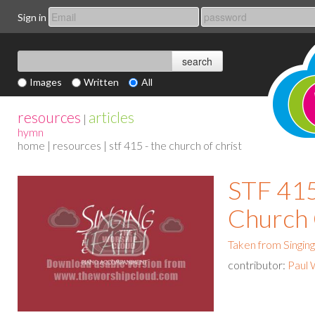
Sign in
Images
Written
All
resources
articles
|
hymn
home
|
resources
| stf 415 - the church of christ
STF 415
Church 
Taken from Singing
contributor:
Paul 