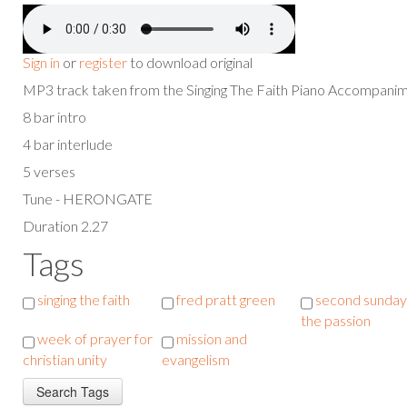
Sign in
or
register
to download original
MP3 track taken from the Singing The Faith Piano Accompan
8 bar intro
4 bar interlude
5 verses
Tune - HERONGATE
Duration 2.27
Tags
singing the faith
fred pratt green
second sunday
the passion
week of prayer for
mission and
christian unity
evangelism