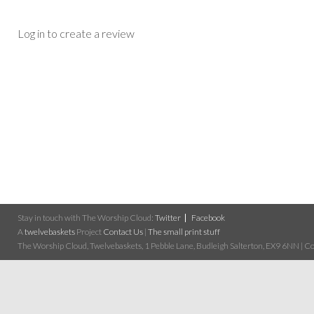
Log in to create a review
Stay in touch with The Worship Cloud:
Twitter
Facebook
A
twelvebaskets
Project
Contact Us
|
The small print stuff
The Worship Cloud, Twelvebaskets, 1 Pebble Lane, Budleigh Salterton, EX9 6NN | Cop