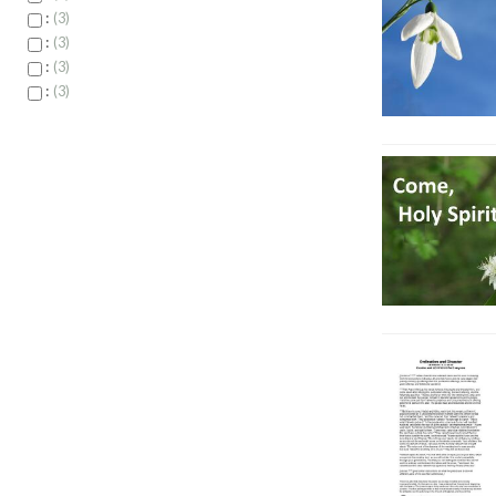
:
3
:
3
:
3
:
3