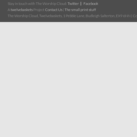
Stay in touch with The Worship Cloud:
Twitter
Facebook
A
twelvebaskets
Project
Contact Us
|
The small print stuff
The Worship Cloud, Twelvebaskets, 1 Pebble Lane, Budleigh Salterton, EX9 6NN | Cop