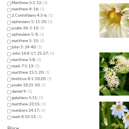
Matthew 5:1-12:
2
matthew 4: 16:
1
2 Corinthians 4:3-6:
1
ephesians 5: 11-20:
1
psalm 36: 5-10:
1
ephesians 5: 8:
1
matthew 5: 15:
1
john 5: 24-40:
1
John 14:8-17, 25-27:
1
matthew 5:8:
1
mark 7:1-13:
1
matthew 15:1-20:
1
leviticus 8:1-10:20:
1
psalm 18:25-50:
1
daniel 9:
1
galatians 5:11:
1
matthew 23:15:
1
numbers 24:17:
1
mark 8:10-13:
1
Price