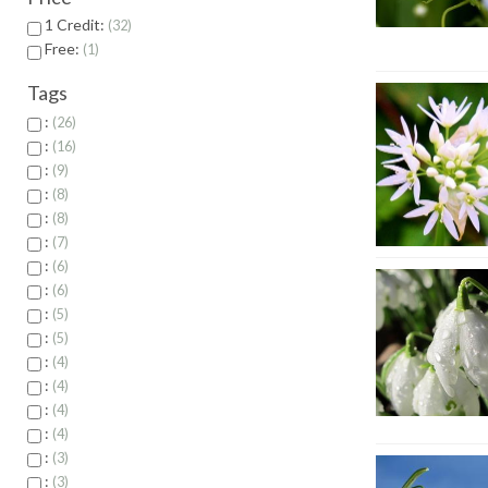
1 Credit:
32
Free:
1
Tags
:
26
:
16
:
9
:
8
:
8
:
7
:
6
:
6
:
5
:
5
:
4
:
4
:
4
:
4
:
3
:
3