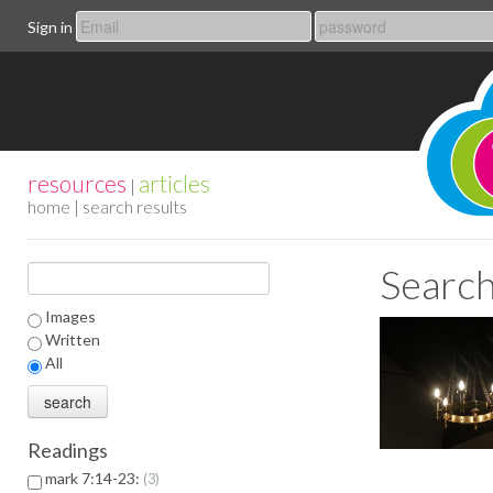
Sign in
resources
articles
|
home
| search results
Search
Images
Written
All
Readings
mark 7:14-23:
3