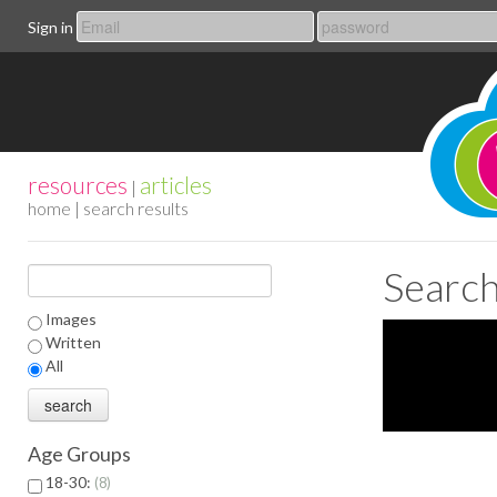
Sign in
resources
articles
|
home
| search results
Search
Images
Written
All
Age Groups
18-30:
8