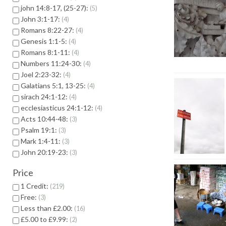
john 14:8-17, (25-27):
5
John 3:1-17:
4
Romans 8:22-27:
4
Genesis 1:1-5:
4
Romans 8:1-11:
4
Numbers 11:24-30:
4
Joel 2:23-32:
4
Galatians 5:1, 13-25:
4
sirach 24:1-12:
4
ecclesiasticus 24:1-12:
4
Acts 10:44-48:
3
Psalm 19:1:
3
Mark 1:4-11:
3
John 20:19-23:
3
Price
1 Credit:
219
Free:
3
Less than £2.00:
16
£5.00 to £9.99:
2