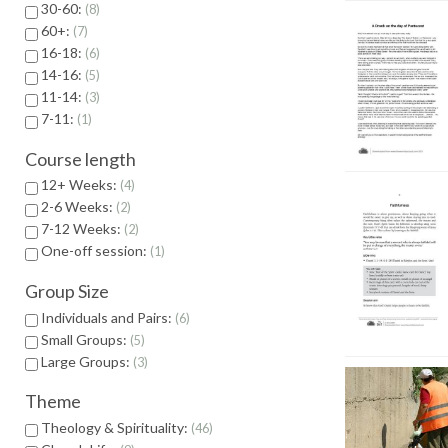
30-60:
8
60+:
7
16-18:
6
14-16:
5
11-14:
3
7-11:
1
Course length
12+ Weeks:
4
2-6 Weeks:
2
7-12 Weeks:
2
One-off session:
1
Group Size
Individuals and Pairs:
6
Small Groups:
5
Large Groups:
3
Theme
Theology & Spirituality:
46