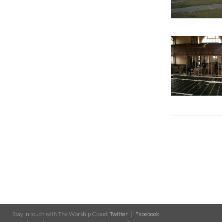
Stay in touch with The Worship Cloud:
Twitter
Facebook