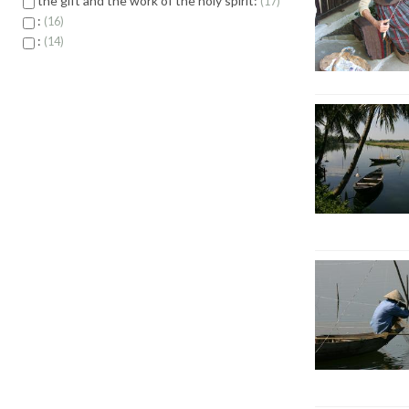
the gift and the work of the holy spirit:
17
:
16
:
14