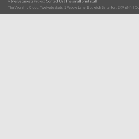
A
twelvebaskets
Project
Contact Us
|
The small print stuff
The Worship Cloud, Twelvebaskets, 1 Pebble Lane, Budleigh Salterton, EX9 6NN | Cop