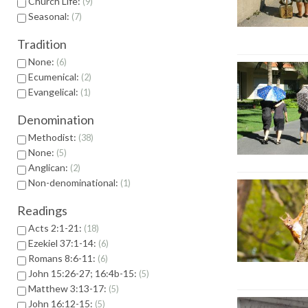
Church Life:
9
Seasonal:
7
Tradition
None:
6
Ecumenical:
2
Evangelical:
1
Denomination
Methodist:
38
None:
5
Anglican:
2
Non-denominational:
1
Readings
Acts 2:1-21:
18
Ezekiel 37:1-14:
6
Romans 8:6-11:
6
John 15:26-27; 16:4b-15:
5
Matthew 3:13-17:
5
John 16:12-15:
5