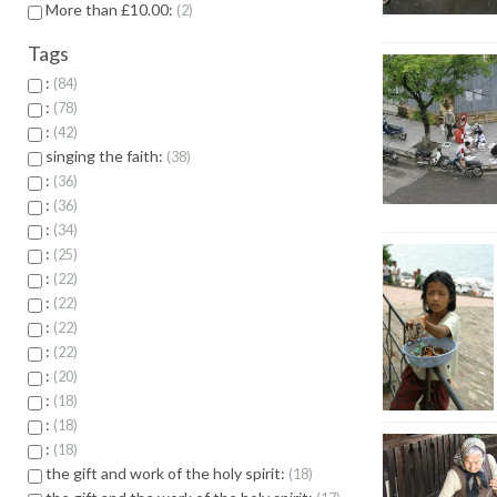
More than £10.00:
2
Tags
:
84
:
78
:
42
singing the faith:
38
:
36
:
36
:
34
:
25
:
22
:
22
:
22
:
22
:
20
:
18
:
18
:
18
the gift and work of the holy spirit:
18