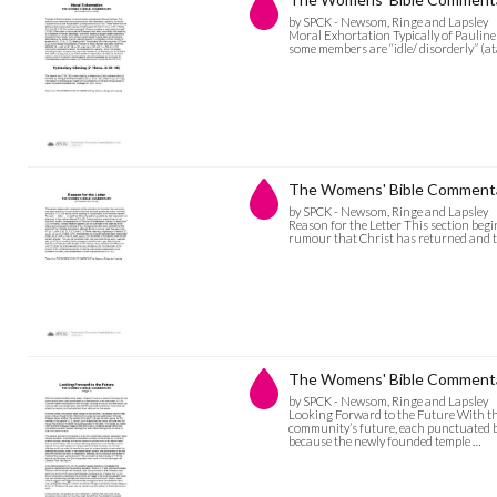
by SPCK - Newsom, Ringe and Lapsley
Moral Exhortation Typically of Pauline
some members are “idle/ disorderly” (a
The Womens' Bible Commentar
by SPCK - Newsom, Ringe and Lapsley
Reason for the Letter This section begi
rumour that Christ has returned and th
The Womens' Bible Commentar
by SPCK - Newsom, Ringe and Lapsley
Looking Forward to the Future With the
community’s future, each punctuated by 
because the newly founded temple …