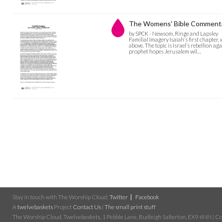
The Womens' Bible Commentary
by SPCK - Newsom, Ringe and Lapsley
Familial Imagery Isaiah’s first chapter,
above. The topic is Israel’s rebellion a
prophet hopes Jerusalem wil…
Stay in touch with The Worship Cloud:
Twitter
Facebook
A
twelvebaskets
Project
Contact Us
|
The small print stuff
The Worship Cloud, Twelvebaskets, 1 Pebble Lane, Budleigh Salterton, EX9 6NN | Cop