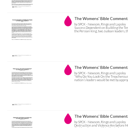
The Womens' Bible Commentar
by SPCK - Newsom, Ringe and Lapsley
Success Dependent on Building the Temp
the Persian king, two Judean leaders, t
The Womens' Bible Commenta
by SPCK - Newsom, Ringe and Lapsley
“Why Do You Look On the Treacherous?” 
nation’s leaders would be met by appro
The Womens' Bible Commentar
by SPCK - Newsom, Ringe and Lapsley
Destruction and Violence Are before Me 