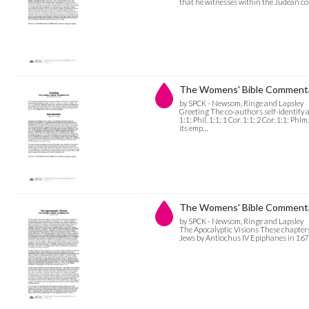
that he witnesses within the Judean 
The Womens' Bible Commenta
by SPCK - Newsom, Ringe and Lapsley
Greeting The co-authors self-identify as
1:1; Phil. 1:1; 1 Cor. 1:1; 2 Cor. 1:1; Ph
its emp…
The Womens' Bible Commentar
by SPCK - Newsom, Ringe and Lapsley
The Apocalyptic Visions These chapters,
Jews by Antiochus IV Epiphanes in 167