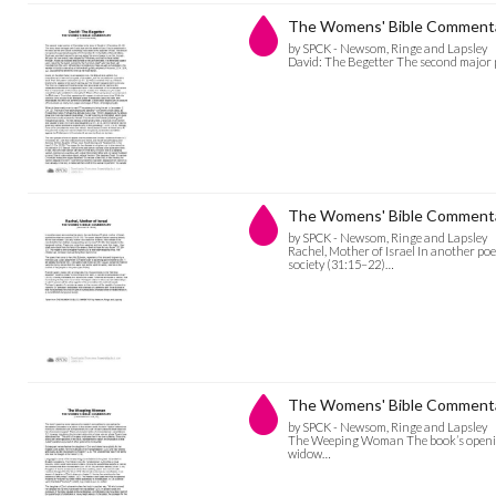
The Womens' Bible Commentar
by SPCK - Newsom, Ringe and Lapsley
David: The Begetter The second major p
The Womens' Bible Commentary
by SPCK - Newsom, Ringe and Lapsley
Rachel, Mother of Israel In another po
society (31:15–22)…
The Womens' Bible Comment
by SPCK - Newsom, Ringe and Lapsley
The Weeping Woman The book’s opening
widow…