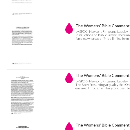
The Womens' Bible Commentary
by SPCK - Newsom, Ringe and Lapsley
Instructions on Public Prayer There ar
females, whereas an?r is a limited term
The Womens' Bible Commenta
by SPCK - Newsom, Ringe and Lapsley
The Body Presuming arguably that Ones
enslaved through military conquest, be
The Womens' Bible Commentar