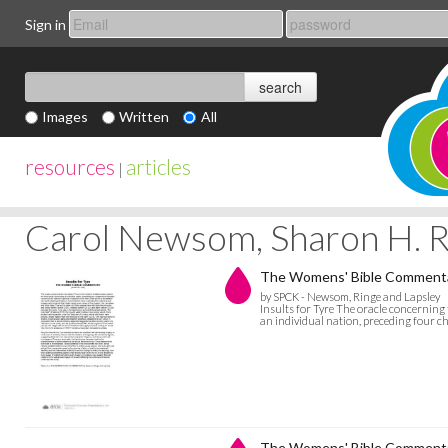
Sign in
Images
Written
All
resources
articles
|
Carol Newsom, Sharon H. Ri
The Womens' Bible Commentary
by SPCK - Newsom, Ringe and Lapsley
Insults for Tyre The oracle concerning 
an individual nation, preceding four c
The Womens' Bible Commentar