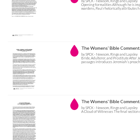
by SPCK - Newsom, Ringe and Lapsley
Opening formalities Although he is im
wardens, Paul rhetorically attributes 
The Womens' Bible Commentary
by SPCK - Newsom, Ringe and Lapsley
Bride, Adulterer, and Prostitute After Je
passages introduces Jeremiah’s preach
The Womens' Bible Commentar
by SPCK - Newsom, Ringe and Lapsley
A Cloud of Witnesses The final section 