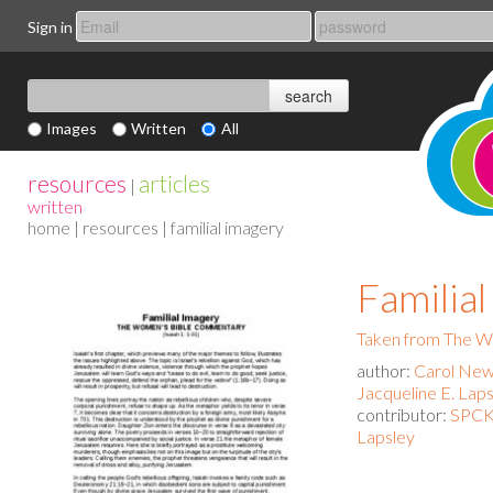
Sign in
Images
Written
All
resources
articles
|
written
home
|
resources
| familial imagery
Familia
Taken from The 
author:
Carol New
Jacqueline E. Lap
contributor:
SPCK 
Lapsley