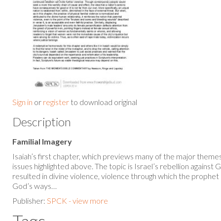
Sign in
or
register
to download original
Description
Familial Imagery
Isaiah’s first chapter, which previews many of the major themes 
issues highlighted above. The topic is Israel’s rebellion against
resulted in divine violence, violence through which the prophet
God’s ways…
Publisher:
SPCK - view more
Tags