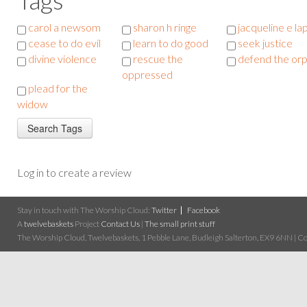
carol a newsom
sharon h ringe
jacqueline e la
cease to do evil
learn to do good
seek justice
divine violence
rescue the
defend the or
oppressed
plead for the
widow
Log in to create a review
Stay in touch with The Worship Cloud:
Twitter
Facebook
A
twelvebaskets
Project
Contact Us
|
The small print stuff
The Worship Cloud, Twelvebaskets, 1 Pebble Lane, Budleigh Salterton, EX9 6NN | Cop