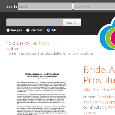
Sign in
Images
Written
All
resources
articles
|
written
home
|
resources
| bride, adulterer, and prostitute
Bride, A
Prostit
Taken from The 
author:
Carol New
Jacqueline E. Lap
contributor:
SPCK 
Lapsley