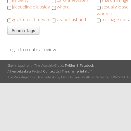
jacqueline e lapsley
whore
sexually loose
women
god's unfaithful wife
divine husband
marriage meta
Log in to create a review
Stay in touch with The Worship Cloud:
Twitter
Facebook
A
twelvebaskets
Project
Contact Us
|
The small print stuff
The Worship Cloud, Twelvebaskets, 1 Pebble Lane, Budleigh Salterton, EX9 6NN | Cop