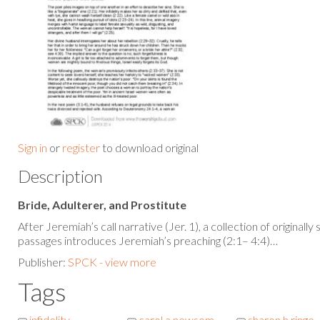
Sign in
or
register
to download original
Description
Bride, Adulterer, and Prostitute
After Jeremiah’s call narrative (Jer. 1), a collection of original
passages introduces Jeremiah’s preaching (2:1– 4:4)…
Publisher:
SPCK - view more
Tags
infidelity
carol a newsom
sharon h ringe