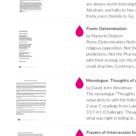
are always worth listening t
Abraham, and talks to him,
freely, even cheekily to Go
Poem: Determination
by Marjorie Dobson
Poem: Determination Nothi
religious opposition. Not t
predictions. Not the Pharise
with their testing, nor the 
could stop him. Continues.
Monologue: Thoughts of a
by David John Woodman
The monologue "Thoughts o
separately or with the follo
2 year C readings from Luk
3:17-4:1 (Challenge). Thoug
what was right in telling Je
Prayers of Intercession f