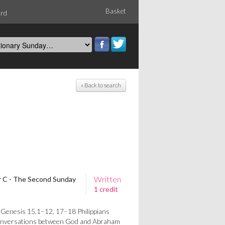
Basket
ord
« Back to search
Written
ar C - The Second Sunday
1 credit
 Genesis 15.1–12, 17–18 Philippians
nversations between God and Abraham