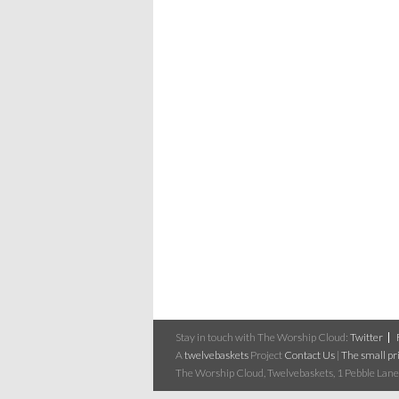
Stay in touch with The Worship Cloud:
Twitter
A
twelvebaskets
Project
Contact Us
|
The small pri
The Worship Cloud, Twelvebaskets, 1 Pebble Lane,