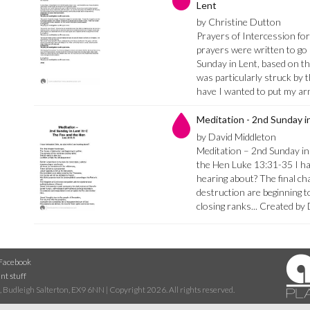
Lent
by Christine Dutton
Prayers of Intercession fo
prayers were written to go 
Sunday in Lent, based on th
was particularly struck by
have I wanted to put my a
Meditation - 2nd Sunday i
by David Middleton
Meditation – 2nd Sunday in
the Hen Luke 13:31-35 I ha
hearing about? The final ch
destruction are beginning t
closing ranks... Created b
Facebook
nt stuff
 Budleigh Salterton, EX9 6NN | Copyright 2026. All rights reserved.