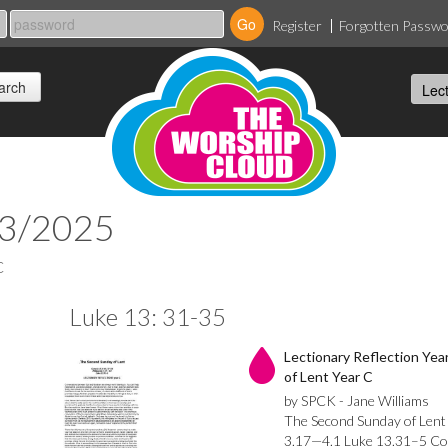
Register
Forgotten Passw
03/2025
C
Luke 13: 31-35
Lectionary Reflection Ye
of Lent Year C
by SPCK - Jane Williams
The Second Sunday of Lent
3.17—4.1 Luke 13.31–5 Co