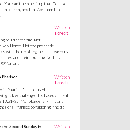
o. You can’t help noticing that God likes
 man to man, and that Abraham talks
…
Written
1 credit
ng could deter him. Not
he wily Herod. Not the prophetic
es with their plotting, nor the teachers
disciples and their doubting. Nothing
.. ©Marjor…
Written
 Pharisee
1 credit
f a Pharisee" can be used
wing talk & challenge. It is based on Lent
e 13:31-35 (Monologue) & Phillipians
hts of a Pharisee considering if he did
…
Written
or the Second Sunday in