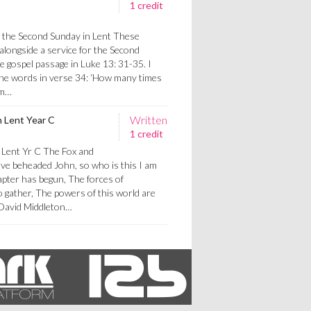
1 credit
r the Second Sunday in Lent These
alongside a service for the Second
e gospel passage in Luke 13: 31-35. I
 the words in verse 34: ‘How many times
rm…
Written
n Lent Year C
1 credit
 Lent Yr C The Fox and
ve beheaded John, so who is this I am
apter has begun, The forces of
o gather, The powers of this world are
y David Middleton…