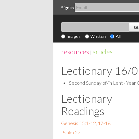
Sign in
Images
Written
All
resources
articles
|
Lectionary 16/
Second Sunday of/in Lent - Year 
Lectionary
Readings
Genesis 15:1-12, 17-18
Psalm 27