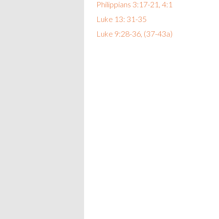
Philippians 3:17-21, 4:1
Luke 13: 31-35
Luke 9:28-36, (37-43a)