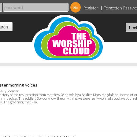
Register
Forgotten Passw
ster morning voices
Sally Spencer
 story of the resurrection from Matthew 28 as told by a Soldier, Mary Magdalene, Joseph of Ar
ning voices The soldier: Do you know, the only thing we were really worried about was oursel
k. The governor, that Pila…