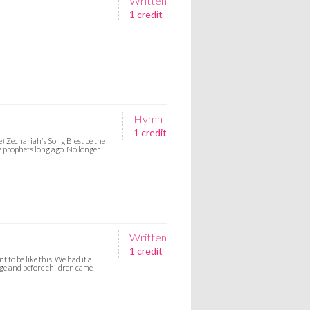
Written
1 credit
Hymn
1 credit
e) Zechariah’s Song Blest be the
e prophets long ago. No longer
Written
1 credit
 to be like this. We had it all
age and before children came