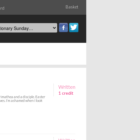
Basket
ord
Written
1 credit
imathea and a disciple. Easter
ves. I’m ashamed when I look