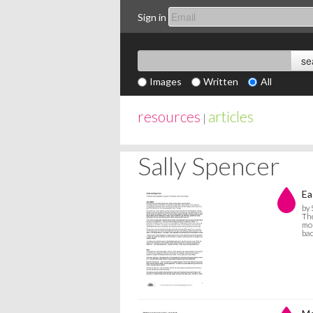
Sign in
Images
Written
All
resources
articles
|
Sally Spencer
Ea
by 
The
mor
bac