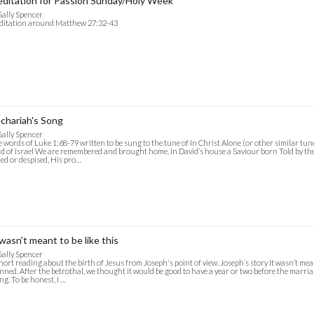
ditation for Passion Sunday/Holy Week
Sally Spencer
ditation around Matthew 27:32-43
chariah's Song
Sally Spencer
 words of Luke 1:68-79 written to be sung to the tune of In Christ Alone (or other similar tun
d of Israel We are remembered and brought home. In David’s house a Saviour born Told by th
ed or despised, His pro…
 wasn't meant to be like this
Sally Spencer
hort reading about the birth of Jesus from Joseph's point of view. Joseph’s story It wasn’t meant
nned. After the betrothal, we thought it would be good to have a year or two before the marri
ng. To be honest, I …