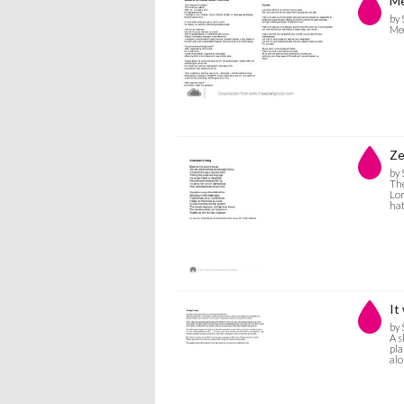
Me
by 
Me
Ze
by 
The
Lor
hat
It
by 
A s
pla
alo