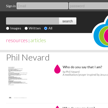
Sign in
Images
Written
All
resources
articles
|
Phil Nevard
Who do you say that I am?
by Phil Nevard
A meditation/prayer inspired by Jesus 