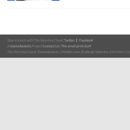
Stay in touch with The Worship Cloud:
Twitter
Facebook
A
twelvebaskets
Project
Contact Us
|
The small print stuff
The Worship Cloud, Twelvebaskets, 1 Pebble Lane, Budleigh Salterton, EX9 6NN | Cop