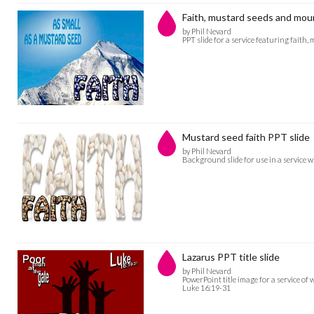
Faith, mustard seeds and mou
by Phil Nevard
PPT slide for a service featuring fait
Mustard seed faith PPT slide
by Phil Nevard
Background slide for use in a service wi
Lazarus PPT title slide
by Phil Nevard
PowerPoint title image for a service of
Luke 16:19-31