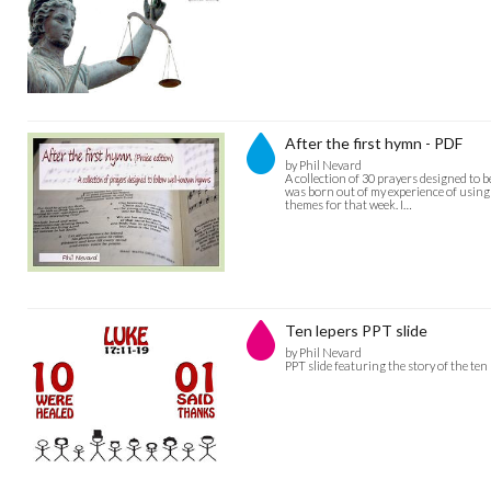
After the first hymn - PDF
by Phil Nevard
A collection of 30 prayers designed to 
was born out of my experience of using
themes for that week. I…
Ten lepers PPT slide
by Phil Nevard
PPT slide featuring the story of the ten