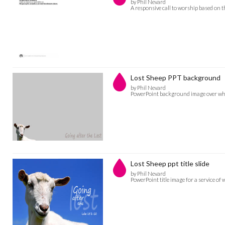
by Phil Nevard
A responsive call to worship based on 
Lost Sheep PPT background
by Phil Nevard
PowerPoint background image over whic
Lost Sheep ppt title slide
by Phil Nevard
PowerPoint title image for a service of