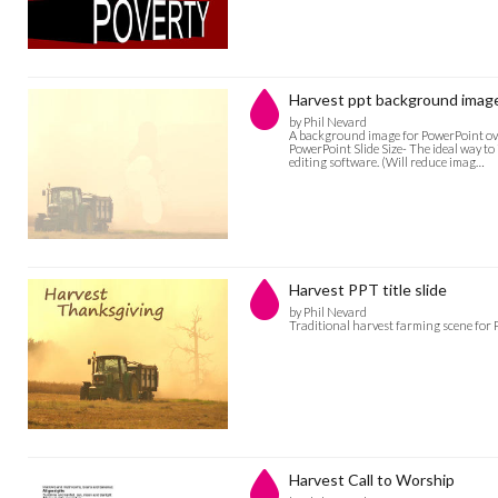
Harvest ppt background imag
by Phil Nevard
A background image for PowerPoint over
PowerPoint Slide Size- The ideal way to
editing software. (Will reduce imag…
Harvest PPT title slide
by Phil Nevard
Traditional harvest farming scene for 
Harvest Call to Worship