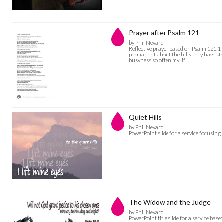
Prayer after Psalm 121
by Phil Nevard
Reflective prayer based on Psalm 121:1 -
permanent about the hills they have stoo
busyness so often my lif…
Quiet Hills
by Phil Nevard
PowerPoint slide for a service focusin
The Widow and the Judge
by Phil Nevard
PowerPoint title slide for a service ba