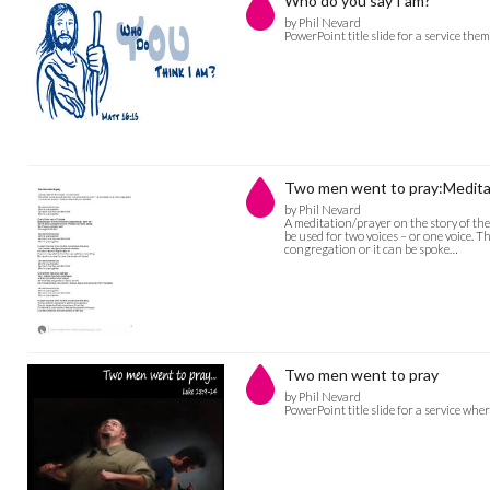
Who do you say I am?
by Phil Nevard
PowerPoint title slide for a service th
Two men went to pray:Medita
by Phil Nevard
A meditation/prayer on the story of th
be used for two voices – or one voice. 
congregation or it can be spoke…
Two men went to pray
by Phil Nevard
PowerPoint title slide for a service whe