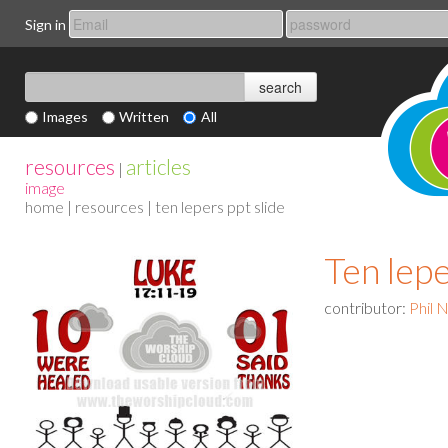
Sign in
Images
Written
All
resources
articles
|
image
home
|
resources
| ten lepers ppt slide
Ten lepe
contributor:
Phil 