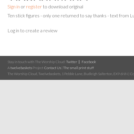
Sign in
or
register
to download original
Ten stick figures - only one returned to say thanks - text from
Log in to create a review
Stay in touch with The Worship Cloud:
Twitter
Facebook
A
twelvebaskets
Project
Contact Us
|
The small print stuff
The Worship Cloud, Twelvebaskets, 1 Pebble Lane, Budleigh Salterton, EX9 6NN | Cop