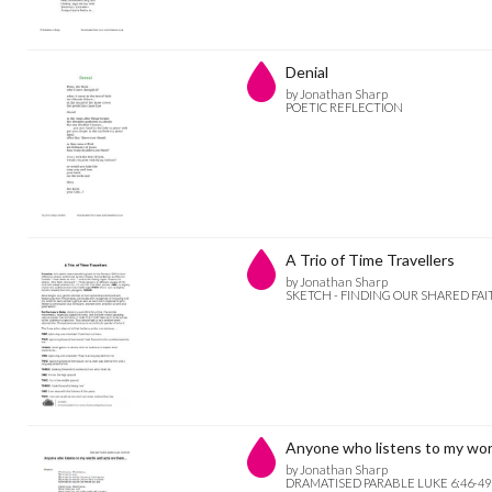
Denial
by Jonathan Sharp
POETIC REFLECTION
A Trio of Time Travellers
by Jonathan Sharp
SKETCH - FINDING OUR SHARED FAI
Anyone who listens to my wo
by Jonathan Sharp
DRAMATISED PARABLE LUKE 6:46-49