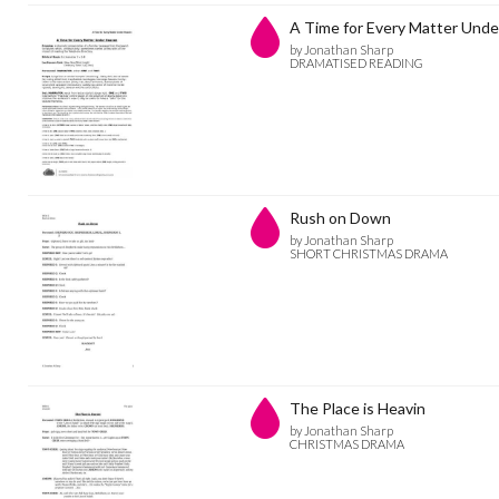
A Time for Every Matter Und
by Jonathan Sharp
DRAMATISED READING
Rush on Down
by Jonathan Sharp
SHORT CHRISTMAS DRAMA
The Place is Heavin
by Jonathan Sharp
CHRISTMAS DRAMA