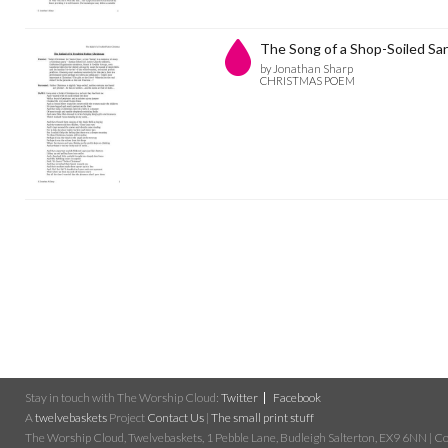
The Song of a Shop-Soiled Sa
by Jonathan Sharp
CHRISTMAS POEM
Stay in touch with The Worship Cloud:
Twitter
Facebook
A
twelvebaskets
Project
Contact Us
|
The small print stuff
The Worship Cloud, Twelvebaskets, 1 Pebble Lane, Budleigh Salterton, EX9 6NN | Cop