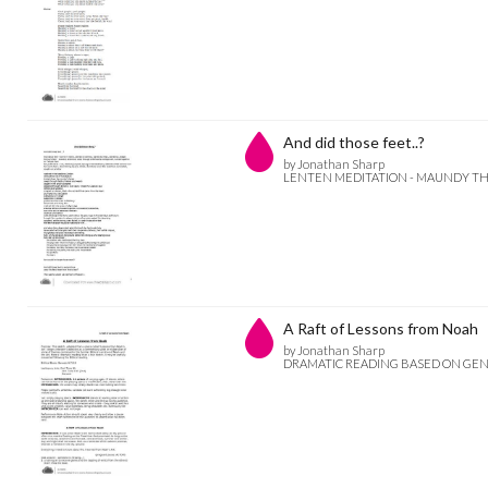
And did those feet..?
by Jonathan Sharp
LENTEN MEDITATION - MAUNDY T
A Raft of Lessons from Noah
by Jonathan Sharp
DRAMATIC READING BASED ON GENES