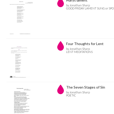
Marys lament
by Jonathan Sharp
GOOD FRIDAY LAMENT SUNG or SP
Four Thoughts for Lent
by Jonathan Sharp
LENT MEDITATIONS
The Seven Stages of Sin
by Jonathan Sharp
POETIC