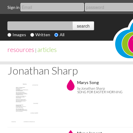
Sign in
Images
Written
All
resources
articles
|
Jonathan Sharp
Marys Song
by Jonathan Sharp
SONG FOR EASTER MORNING