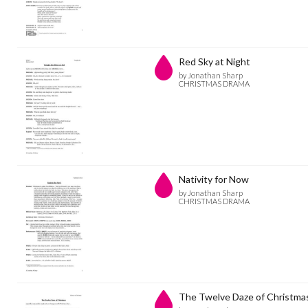
Red Sky at Night
by Jonathan Sharp
CHRISTMAS DRAMA
Nativity for Now
by Jonathan Sharp
CHRISTMAS DRAMA
The Twelve Daze of Christmas