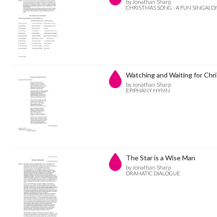
by Jonathan Sharp
CHRISTMAS SONG - A FUN SINGAL
Watching and Waiting for Chri
by Jonathan Sharp
EPIPHANY HYMN
The Star is a Wise Man
by Jonathan Sharp
DRAMATIC DIALOGUE