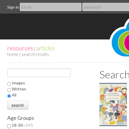
Sign in
resources
articles
|
home
| search results
Search
Images
Written
All
Age Groups
18-30:
147