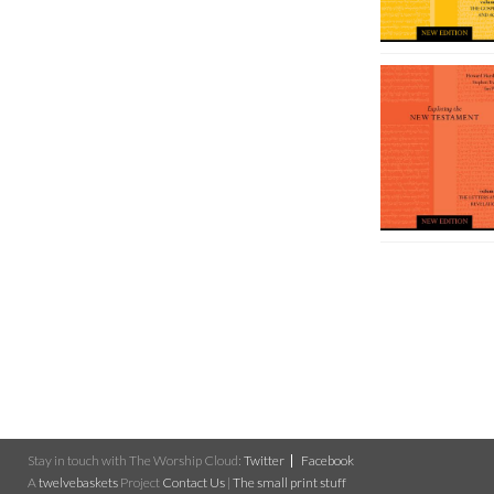
Stay in touch with The Worship Cloud:
Twitter
Facebook
A
twelvebaskets
Project
Contact Us
|
The small print stuff