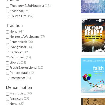
Theology & Spirituality:
121
Seasonal:
74
Church Life:
57
Tradition
None:
44
Holiness/Wesleyan:
27
Ecumenical:
20
Evangelical:
13
Catholic:
12
Reformed:
12
Liberal:
11
Fresh Expressions:
10
Pentecostal:
10
Emergent:
10
Denomination
Methodist:
40
Anglican:
27
None:
20