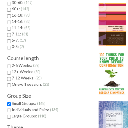
30-60:
147
60+:
142
16-18:
98
14-16:
82
11-14:
53
7-11:
31
5-7:
17
0-5:
7
Course length
2-6 Weeks:
39
12+ Weeks:
30
7-12 Weeks:
25
One-off session:
23
Group Size
Small Groups:
168
Individuals and Pairs:
134
Large Groups:
118
Theme