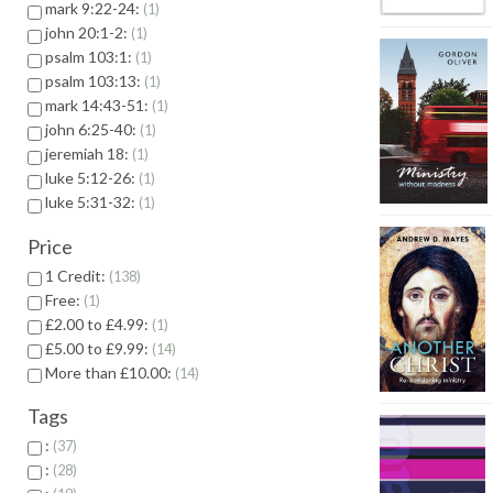
mark 9:22-24:
1
john 20:1-2:
1
psalm 103:1:
1
psalm 103:13:
1
mark 14:43-51:
1
john 6:25-40:
1
jeremiah 18:
1
luke 5:12-26:
1
luke 5:31-32:
1
Price
1 Credit:
138
Free:
1
£2.00 to £4.99:
1
£5.00 to £9.99:
14
More than £10.00:
14
Tags
:
37
:
28