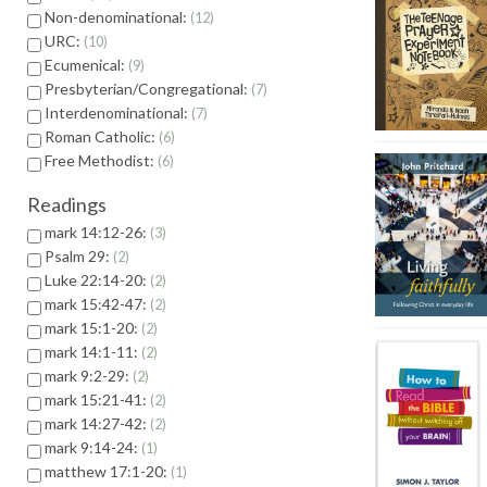
Non-denominational:
12
URC:
10
Ecumenical:
9
Presbyterian/Congregational:
7
Interdenominational:
7
Roman Catholic:
6
Free Methodist:
6
Readings
mark 14:12-26:
3
Psalm 29:
2
Luke 22:14-20:
2
mark 15:42-47:
2
mark 15:1-20:
2
mark 14:1-11:
2
mark 9:2-29:
2
mark 15:21-41:
2
mark 14:27-42:
2
mark 9:14-24:
1
matthew 17:1-20:
1