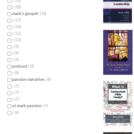
:
19
:
18
mark’s gospel:
18
:
17
:
14
:
12
:
12
:
9
:
9
:
9
podcast:
9
:
8
passion narrative:
8
:
7
:
7
:
7
st mark passion:
7
:
6