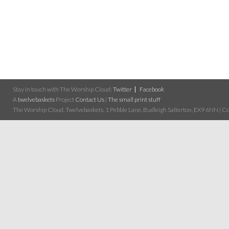
Stay in touch with The Worship Cloud:
Twitter
Facebook
A
twelvebaskets
Project
Contact Us
|
The small print stuff
The Worship Cloud, Twelvebaskets, 1 Pebble Lane, Budleigh Salterton, EX9 6NN | Cop