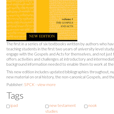
The first in a series of six textbooks written by authors who h
teaching students in the first two years of university level study
engage with the Gospels and Acts for themselves, and not just 
offers activities and challenges at introductory and intermediat
background information needed to enable them to work at the 
This new edition includes updated bibliographies throughout, 
new material on oral history, the non-canonical Gospels, and th
Publisher:
SPCK - view more
Tags
ipad
new testament
nook
studies