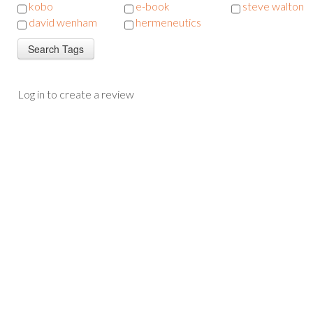
kobo
e-book
steve walton
david wenham
hermeneutics
Log in to create a review