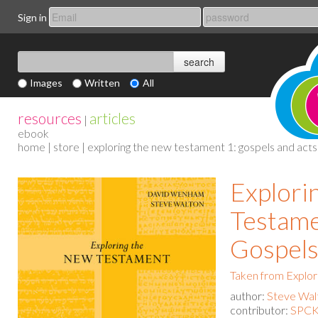
Sign in
Images
Written
All
resources
articles
|
ebook
home
|
store
| exploring the new testament 1: gospels and acts
Explori
Testame
Gospels
Taken from Explo
author:
Steve Wal
contributor:
SPCK