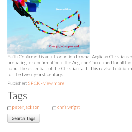
Faith Confirmed is an introduction to what Anglican Christians be
preparing for confirmation in the Anglican Church and for all 
about the essentials of the Christian faith. This revised editi
for the twenty-first century.
Publisher:
SPCK - view more
Tags
peter jackson
chris wright