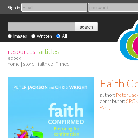
Sign in
Images
Written
All
resources
articles
|
ebook
home
|
store
| faith confirmed
Faith C
author:
Peter Jack
contributor:
SPCK 
Wright