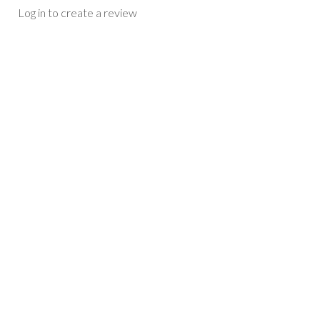
Log in to create a review