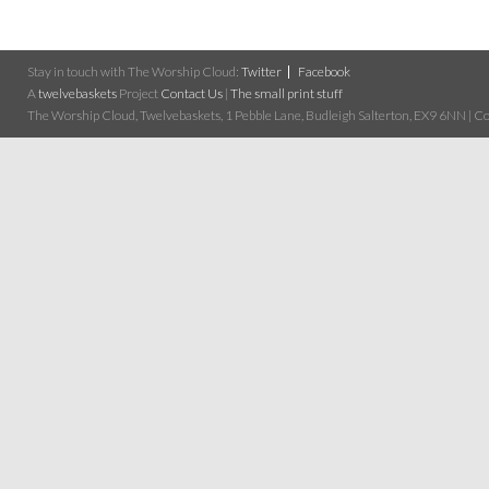
Stay in touch with The Worship Cloud:
Twitter
Facebook
A
twelvebaskets
Project
Contact Us
|
The small print stuff
The Worship Cloud, Twelvebaskets, 1 Pebble Lane, Budleigh Salterton, EX9 6NN | Cop