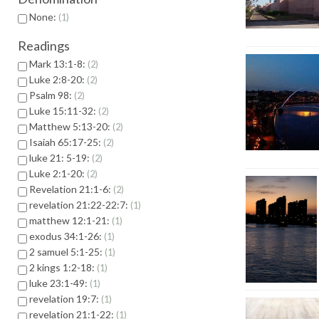
None:
1
Readings
Mark 13:1-8:
2
Luke 2:8-20:
2
Psalm 98:
2
Luke 15:11-32:
2
Matthew 5:13-20:
2
Isaiah 65:17-25:
2
luke 21: 5-19:
2
Luke 2:1-20:
2
Revelation 21:1-6:
2
revelation 21:22-22:7:
1
matthew 12:1-21:
1
exodus 34:1-26:
1
2 samuel 5:1-25:
1
2 kings 1:2-18:
1
luke 23:1-49:
1
revelation 19:7:
1
revelation 21:1-22:
1