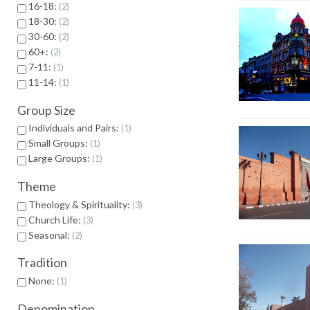
16-18:
2
18-30:
2
30-60:
2
60+:
2
7-11:
1
11-14:
1
Group Size
Individuals and Pairs:
1
Small Groups:
1
Large Groups:
1
Theme
Theology & Spirituality:
3
Church Life:
3
Seasonal:
2
Tradition
None:
1
Denomination