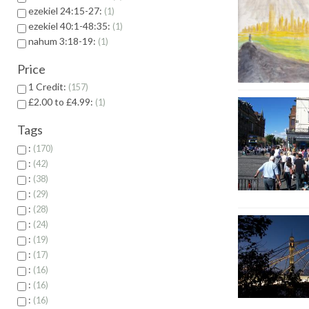
ezekiel 24:15-27:
1
ezekiel 40:1-48:35:
1
nahum 3:18-19:
1
Price
1 Credit:
157
£2.00 to £4.99:
1
Tags
:
170
:
42
:
38
:
29
:
28
:
24
:
19
:
17
:
16
:
16
:
16