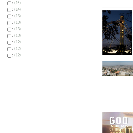
:
15
:
14
:
13
:
13
:
13
:
13
:
12
:
12
:
12