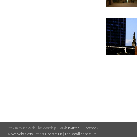
Stay in touch with The Worship Cloud:
Twitter
Facebook
A
twelvebaskets
Project
Contact Us
|
The small print stuff