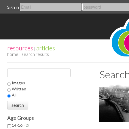
Sign in
resources
articles
|
home
| search results
Search
Images
Written
All
Age Groups
14-16:
2