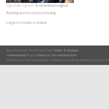
Sign in
or
register
to download original
Rushing across a busy crossing
Log in to create a review
Stay in touch with The Worship Cloud:
Twitter
Facebook
A
twelvebaskets
Project
Contact Us
|
The small print stuff
The Worship Cloud, Twelvebaskets, 1 Pebble Lane, Budleigh Salterton, EX9 6NN | Cop