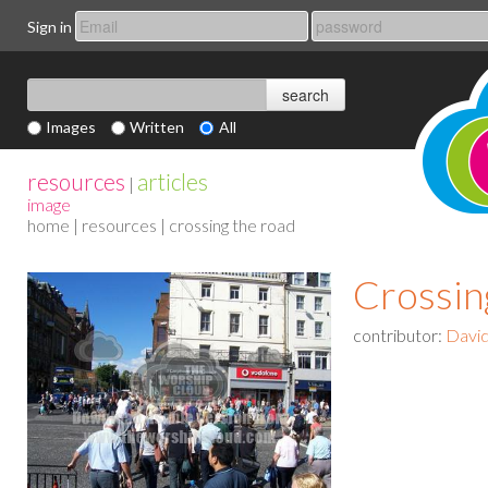
Sign in
Images
Written
All
resources
articles
|
image
home
|
resources
| crossing the road
Crossin
contributor:
David