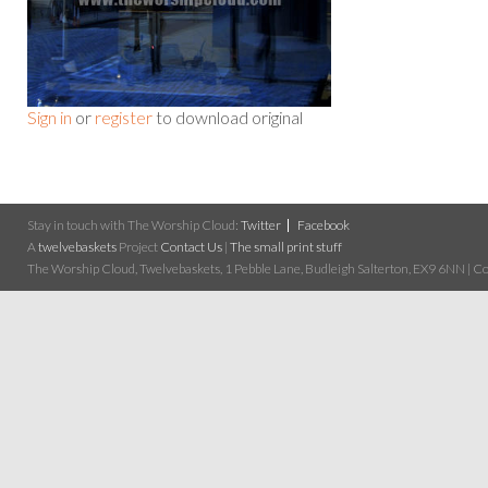
Sign in
or
register
to download original
Stay in touch with The Worship Cloud:
Twitter
Facebook
A
twelvebaskets
Project
Contact Us
|
The small print stuff
The Worship Cloud, Twelvebaskets, 1 Pebble Lane, Budleigh Salterton, EX9 6NN | Cop