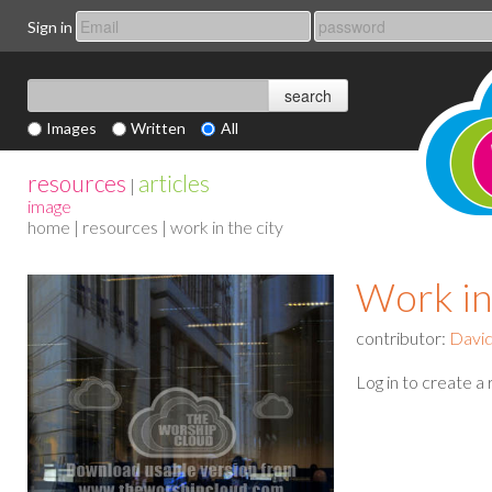
Sign in
Images
Written
All
resources
articles
|
image
home
|
resources
| work in the city
Work in
contributor:
Davi
Log in to create a