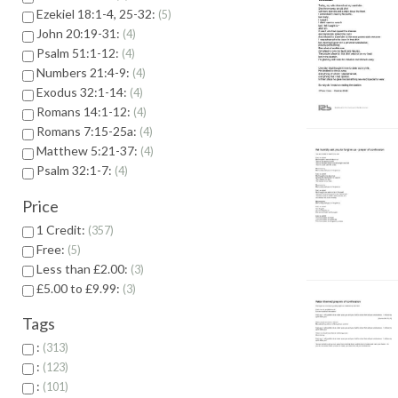
Ezekiel 18:1-4, 25-32:
5
John 20:19-31:
4
Psalm 51:1-12:
4
Numbers 21:4-9:
4
Exodus 32:1-14:
4
Romans 14:1-12:
4
Romans 7:15-25a:
4
Matthew 5:21-37:
4
Psalm 32:1-7:
4
Price
1 Credit:
357
Free:
5
Less than £2.00:
3
£5.00 to £9.99:
3
Tags
:
313
:
123
:
101