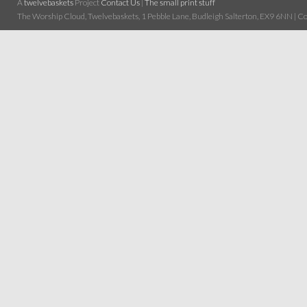
A
twelvebaskets
Project
Contact Us
|
The small print stuff
The Worship Cloud, Twelvebaskets, 1 Pebble Lane, Budleigh Salterton, EX9 6NN | Cop