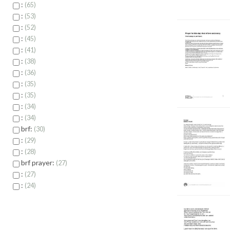
:
65
:
53
:
52
:
45
:
41
:
38
:
36
:
35
:
35
:
34
:
34
brf:
30
:
29
:
28
brf prayer:
27
:
27
:
24