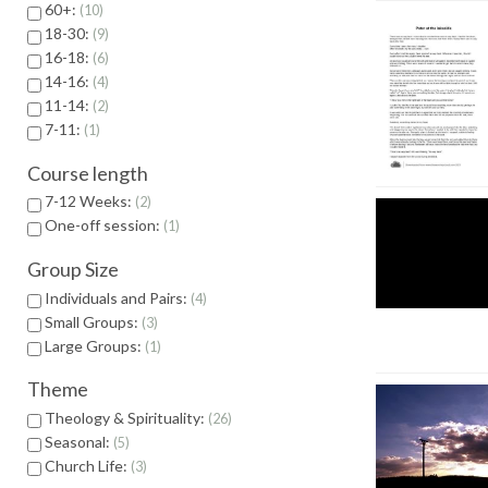
60+:
10
18-30:
9
16-18:
6
14-16:
4
11-14:
2
7-11:
1
Course length
7-12 Weeks:
2
One-off session:
1
Group Size
Individuals and Pairs:
4
Small Groups:
3
Large Groups:
1
Theme
Theology & Spirituality:
26
Seasonal:
5
Church Life:
3