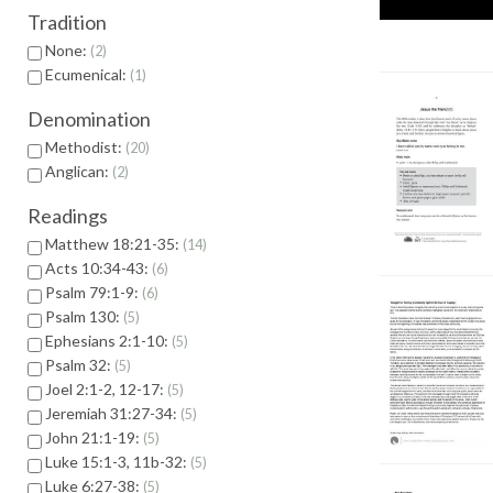
Tradition
None:
2
Ecumenical:
1
Denomination
Methodist:
20
Anglican:
2
Readings
Matthew 18:21-35:
14
Acts 10:34-43:
6
Psalm 79:1-9:
6
Psalm 130:
5
Ephesians 2:1-10:
5
Psalm 32:
5
Joel 2:1-2, 12-17:
5
Jeremiah 31:27-34:
5
John 21:1-19:
5
Luke 15:1-3, 11b-32:
5
Luke 6:27-38:
5