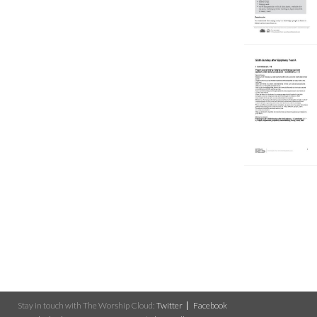
Stay in touch with The Worship Cloud:
Twitter
Facebook