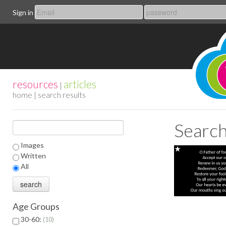
Sign in
resources
articles
|
home
| search results
Search
Images
Written
All
Age Groups
30-60:
10