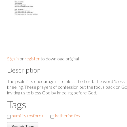
Sign in
or
register
to download original
Description
The psalmists encourage us to bless the Lord. The word 'bless' i
kneeling. These prayers of confession put the focus back on G
inviting us to bless God by kneeling before God.
Tags
humility (oxford)
katherine fox