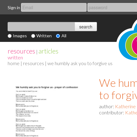
Sign in
Images
Written
All
resources
articles
|
written
home
|
resources
| we humbly ask you to forgive us
We humb
to forgi
author:
Katherine
contributor:
Kathe