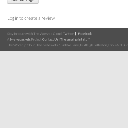
Log in to create a review
Stay in touch with The Worship Cloud:
Twitter
Facebook
A
twelvebaskets
Project
Contact Us
|
The small print stuff
The Worship Cloud, Twelvebaskets, 1 Pebble Lane, Budleigh Salterton, EX9 6NN | Cop