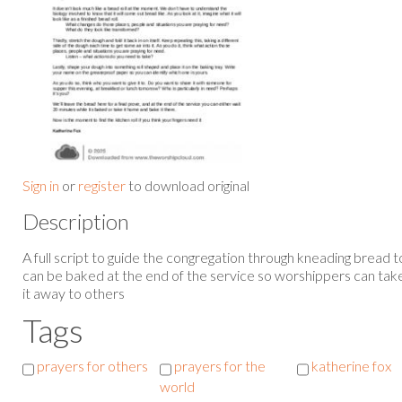
Sign in
or
register
to download original
Description
A full script to guide the congregation through kneading bread 
can be baked at the end of the service so worshippers can take 
it away to others
Tags
prayers for others
prayers for the
katherine fox
world