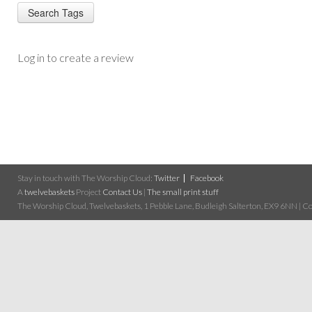
Log in to create a review
Stay in touch with The Worship Cloud:
Twitter
Facebook
A
twelvebaskets
Project
Contact Us
|
The small print stuff
The Worship Cloud, Twelvebaskets, 1 Pebble Lane, Budleigh Salterton, EX9 6NN | Cop