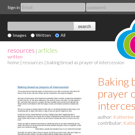
Sign in
Images
Written
All
resources
articles
|
written
home
|
resources
| baking bread as prayer of intercession
Baking 
prayer 
interce
author:
Katherine
contributor:
Kathe