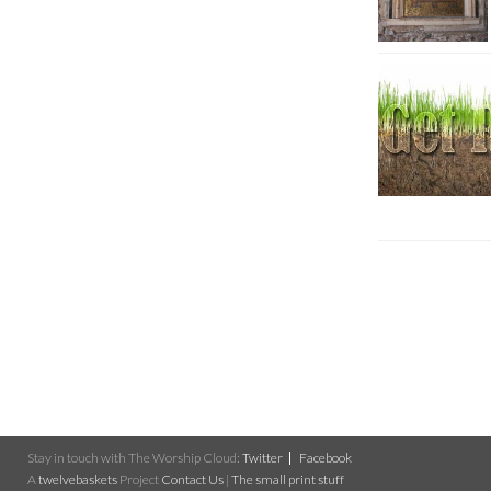
Stay in touch with The Worship Cloud:
Twitter
Facebook
A
twelvebaskets
Project
Contact Us
|
The small print stuff