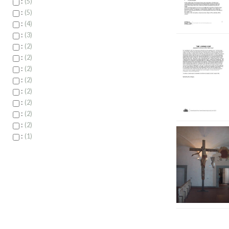
:
5
:
5
:
4
:
3
:
2
:
2
:
2
:
2
:
2
:
2
:
2
:
2
:
1