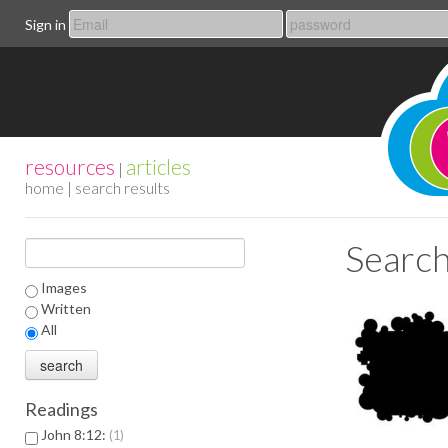
Sign in
resources
articles
|
home
| search results
Search
Images
Written
All
Readings
John 8:12:
1