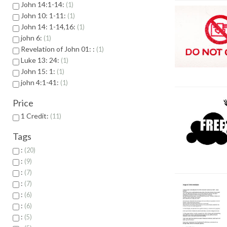
John 14:1-14:
1
John 10: 1-11:
1
John 14: 1-14,16:
1
john 6:
1
Revelation of John 01: :
1
Luke 13: 24:
1
John 15: 1:
1
john 4:1-41:
1
Price
1 Credit:
11
Tags
:
20
:
9
:
7
:
7
:
6
:
6
:
5