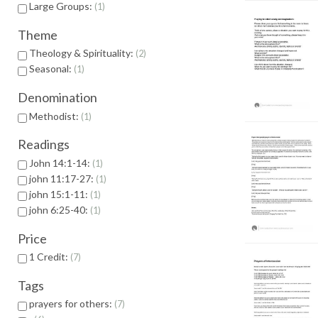
Large Groups:
1
Theme
Theology & Spirituality:
2
Seasonal:
1
Denomination
Methodist:
1
Readings
John 14:1-14:
1
john 11:17-27:
1
john 15:1-11:
1
john 6:25-40:
1
Price
1 Credit:
7
Tags
prayers for others:
7