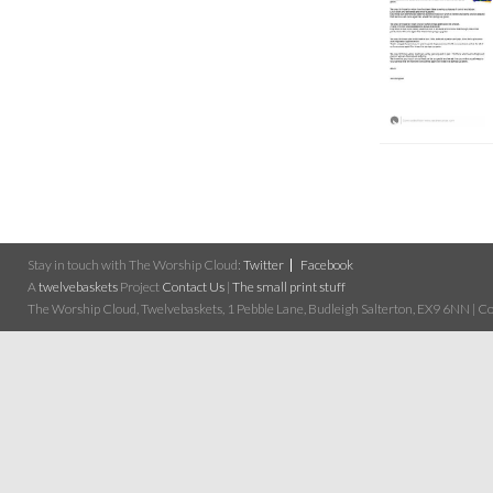
Stay in touch with The Worship Cloud:
Twitter
Facebook
A
twelvebaskets
Project
Contact Us
|
The small print stuff
The Worship Cloud, Twelvebaskets, 1 Pebble Lane, Budleigh Salterton, EX9 6NN | Cop