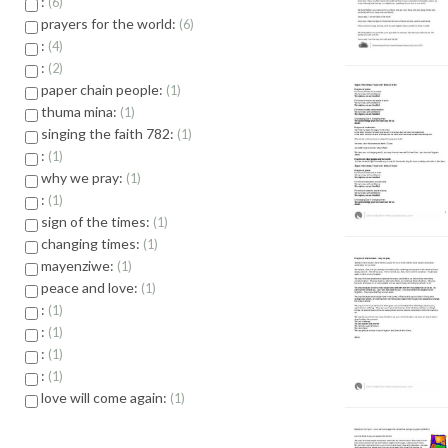
:
6
prayers for the world:
6
:
4
:
2
paper chain people:
1
thuma mina:
1
singing the faith 782:
1
:
1
why we pray:
1
:
1
sign of the times:
1
changing times:
1
mayenziwe:
1
peace and love:
1
:
1
:
1
:
1
:
1
love will come again:
1