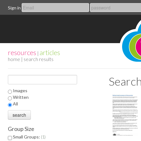
Sign in
resources
articles
|
home
| search results
Search
Images
Written
All
Group Size
Small Groups:
1