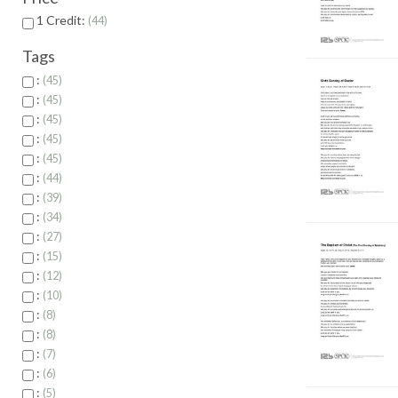
1 Credit:
44
Tags
:
45
:
45
:
45
:
45
:
45
:
44
:
39
:
34
:
27
:
15
:
12
:
10
:
8
:
8
:
7
:
6
:
5