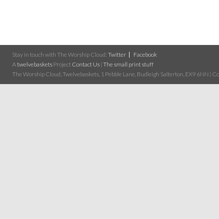
Stay in touch with The Worship Cloud:
Twitter
Facebook
A
twelvebaskets
Project
Contact Us
|
The small print stuff
The Worship Cloud, Twelvebaskets, 1 Pebble Lane, Budleigh Salterton, EX9 6NN | Cop