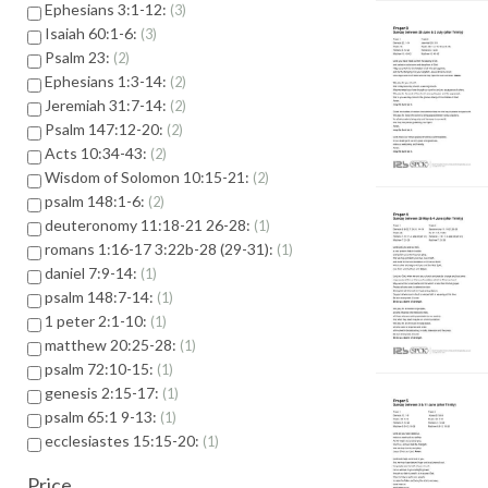
Ephesians 3:1-12:
3
Isaiah 60:1-6:
3
Psalm 23:
2
Ephesians 1:3-14:
2
Jeremiah 31:7-14:
2
Psalm 147:12-20:
2
Acts 10:34-43:
2
Wisdom of Solomon 10:15-21:
2
psalm 148:1-6:
2
deuteronomy 11:18-21 26-28:
1
romans 1:16-17 3:22b-28 (29-31):
1
daniel 7:9-14:
1
psalm 148:7-14:
1
1 peter 2:1-10:
1
matthew 20:25-28:
1
psalm 72:10-15:
1
genesis 2:15-17:
1
psalm 65:1 9-13:
1
ecclesiastes 15:15-20:
1
Price