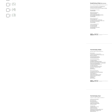
:
5
:
4
:
3