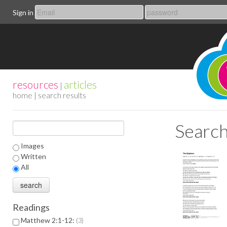
Sign in
resources
articles
|
home
| search results
Search
Images
Written
All
Readings
Matthew 2:1-12:
3